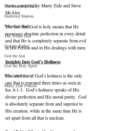
Notes compiled by Marty Zide and Steve 
Our Search for Jack
McAtee
Shattered Shalom
Salvation Study
The fact that God is holy means that He 
possesses absolute perfection in every detail 
The Triune God
and that He is completely separate from evil 
God the Father
in His Person and in His dealings with men.
God the Son
Insights Into God’s Holiness
God the Holy Spirit
The attribute of God’s holiness is the only 
Revelation Study
one that is repeated three times as seen in 
Marty Zide Podcast
Isa. 6:1-3.  God’s holiness speaks of His 
divine perfection and His moral purity.  God 
is absolutely separate from and superior to 
His creation, while at the same time He is 
set apart from all that is unclean.