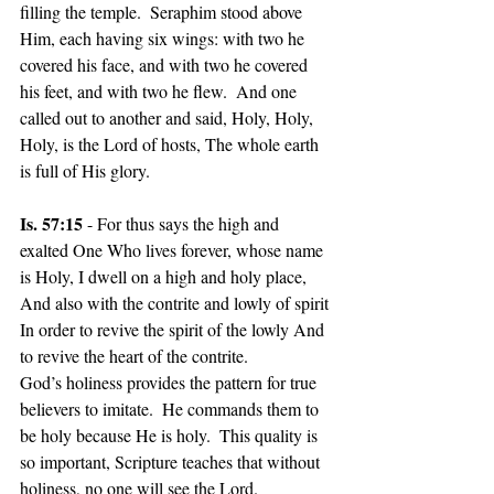
filling the temple.  Seraphim stood above 
Him, each having six wings: with two he 
covered his face, and with two he covered 
his feet, and with two he flew.  And one 
called out to another and said, Holy, Holy, 
Holy, is the Lord of hosts, The whole earth 
is full of His glory.
Is. 57:15
 - For thus says the high and 
exalted One Who lives forever, whose name 
is Holy, I dwell on a high and holy place, 
And also with the contrite and lowly of spirit 
In order to revive the spirit of the lowly And 
to revive the heart of the contrite.
God’s holiness provides the pattern for true 
believers to imitate.  He commands them to 
be holy because He is holy.  This quality is 
so important, Scripture teaches that without 
holiness, no one will see the Lord.