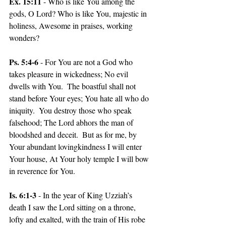
Ex. 15:11
 - Who is like You among the 
gods, O Lord? Who is like You, majestic in 
holiness, Awesome in praises, working 
wonders?
Ps. 5:4-6
 - For You are not a God who 
takes pleasure in wickedness; No evil 
dwells with You.  The boastful shall not 
stand before Your eyes; You hate all who do 
iniquity.  You destroy those who speak 
falsehood; The Lord abhors the man of 
bloodshed and deceit.  But as for me, by 
Your abundant lovingkindness I will enter 
Your house, At Your holy temple I will bow 
in reverence for You.
Is. 6:1-3
 - In the year of King Uzziah’s 
death I saw the Lord sitting on a throne, 
lofty and exalted, with the train of His robe 