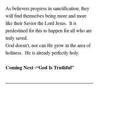
As believers progress in sanctification, they 
will find themselves being more and more 
like their Savior the Lord Jesus.  It is 
predestined for this to happen for all who are 
truly saved. 
God doesn’t, nor can He grow in the area of 
holiness.  He is already perfectly holy.
Coming Next -“God Is Truthful”