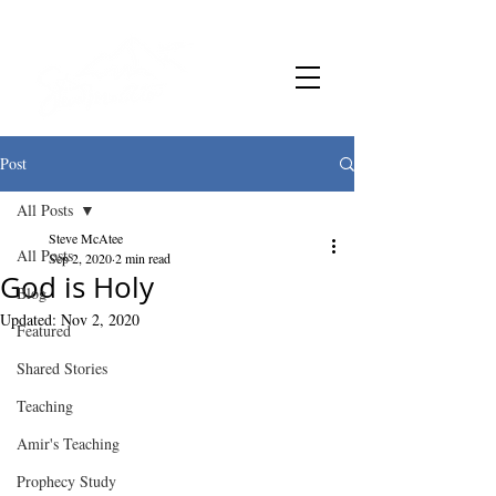
Post
All Posts
Steve McAtee
All Posts
Sep 2, 2020
2 min read
God is Holy
Blog
Updated:
Nov 2, 2020
Featured
Shared Stories
Teaching
Amir's Teaching
Prophecy Study