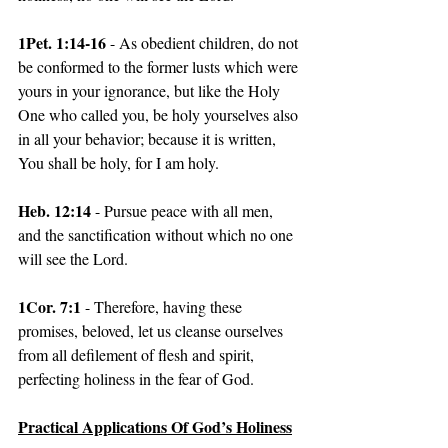
1Pet. 1:14-16
 - As obedient children, do not 
be conformed to the former lusts which were 
yours in your ignorance, but like the Holy 
One who called you, be holy yourselves also 
in all your behavior; because it is written, 
You shall be holy, for I am holy.
Heb. 12:14 
- Pursue peace with all men, 
and the sanctification without which no one 
will see the Lord.
1Cor. 7:1 
- Therefore, having these 
promises, beloved, let us cleanse ourselves 
from all defilement of flesh and spirit, 
perfecting holiness in the fear of God.
Practical Applications Of God’s Holiness