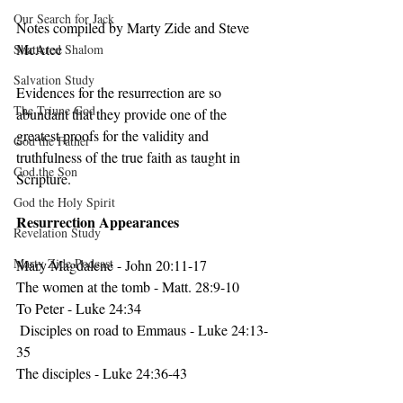
Our Search for Jack
Notes compiled by Marty Zide and Steve 
McAtee
Shattered Shalom
Salvation Study
Evidences
 for the resurrection are so 
The Triune God
abundant that they provide one of the 
greatest proofs for the validity and 
God the Father
truthfulness of the true faith as taught in 
God the Son
Scripture. 
God the Holy Spirit
Resurrection Appearances
Revelation Study
Marty Zide Podcast
Mary Magdalene - John 20:11-17
The women at the tomb - Matt. 28:9-10
To Peter - Luke 24:34
 Disciples on road to Emmaus - Luke 24:13-
35  
The disciples - Luke 24:36-43