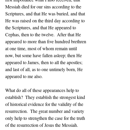
Messiah died for our sins according to the 
Scriptures, and that He was buried, and that 
He was raised on the third day according to 
the Scriptures, and that He appeared to 
Cephas, then to the twelve.  After that He 
appeared to more than five hundred brethren 
at one time, most of whom remain until 
now, but some have fallen asleep; then He 
appeared to James, then to all the apostles; 
and last of all, as to one untimely born, He 
appeared to me also.
What do all of these appearances help to 
establish?  They establish the strongest kind 
of historical evidence for the validity of the 
resurrection.  The great number and variety 
only 
help
 to strengthen the case for the truth 
of the resurrection of Jesus the Messiah.