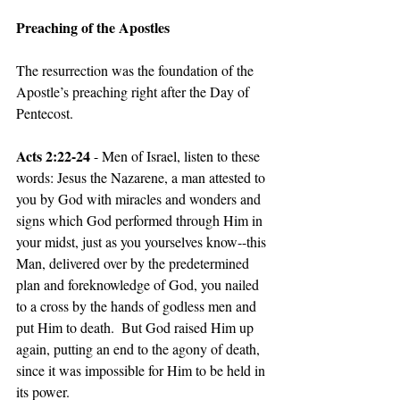
Preaching of the Apostles
The resurrection was the foundation of the 
Apostle’s preaching right after the Day of 
Pentecost.  
Acts 2:22-24 
- Men of Israel, listen to these 
words: Jesus the Nazarene, a man attested to 
you by God with miracles and wonders and 
signs which God performed through Him in 
your midst, just as you yourselves know--this 
Man, delivered over by the predetermined 
plan and foreknowledge of God, you nailed 
to a cross by the hands of godless men and 
put Him to death.  But God raised Him up 
again, putting an end to the agony of death, 
since it was impossible for Him to be held in 
its power.