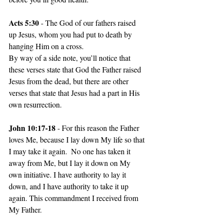
Acts 5:30 
- The God of our fathers raised 
up Jesus, whom you had put to death by 
hanging Him on a cross.
By way of a side note, you’ll notice that 
these verses state that God the Father raised 
Jesus from the dead, but there are other 
verses that state that Jesus had a part in His 
own resurrection.
John 10:17-18 
- For this reason the Father 
loves Me, because I lay down My life so that 
I may take it again.  No one has taken it 
away from Me, but I lay it down on My 
own initiative. I have authority to lay it 
down, and I have authority to take it up 
again. This commandment I received from 
My Father.