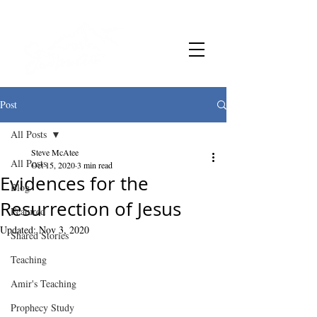
Post
All Posts
Steve McAtee
All Posts
Oct 15, 2020
3 min read
Evidences for the
Blog
Resurrection of Jesus
Featured
Updated:
Nov 3, 2020
Shared Stories
Teaching
Amir's Teaching
Prophecy Study