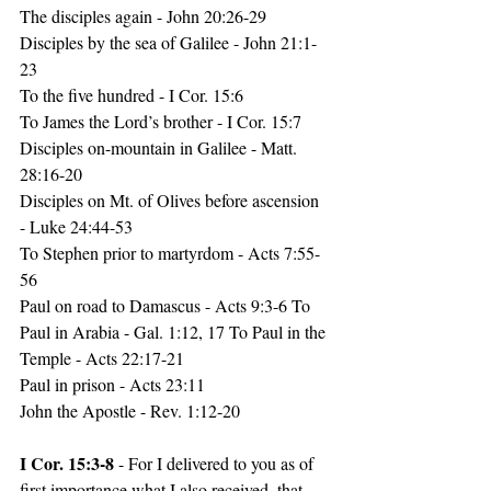
The disciples again - John 20:26-29
Disciples by 
the 
sea of Galilee - John 21:1-
23
To the five hundred - I Cor. 15:6
To James the Lord’s brother - I Cor. 15:7
Disciples 
on-mountain
 in Galilee - Matt. 
28:16-20
Disciples on Mt. of Olives before ascension 
- Luke 24:44-53 
To Stephen prior to martyrdom - Acts 7:55-
56
Paul on road to Damascus - Acts 9:3-6 To 
Paul in Arabia - Gal. 1:12, 17 To Paul in the 
Temple - Acts 22:17-21
Paul in prison - Acts 23:11
John the Apostle - Rev. 1:12-20
I Cor. 15:3-8 
- For I delivered to you as of 
first importance what I also received, that 