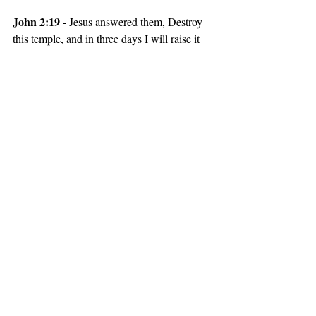
John 2:19 
- Jesus answered them, Destroy 
this temple, and in three days I will raise it 
up.
God the Son