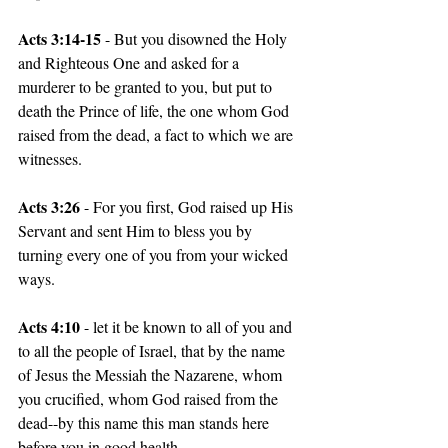
Acts 3:14-15 
- But you disowned the Holy 
and Righteous One and asked for a 
murderer to be granted to you, but put to 
death the Prince of life, the one whom God 
raised from the dead, a fact to which we are 
witnesses.
Acts 3:26 
- For you first, God raised up His 
Servant and sent Him to bless you by 
turning every one of you from your wicked 
ways.
Acts 4:10 
- let it be known to all of you and 
to all the people of Israel, that by the name 
of Jesus the Messiah the Nazarene, whom 
you crucified, whom God raised from the 
dead--by this name this man stands here 
before you in good health.