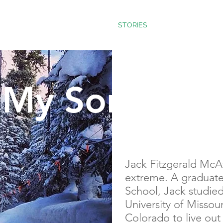
E WAY
TEACHINGS
STORIES
BLOG
My Son Jack
Jack Fitzgerald McAt
extreme. A graduate
School, Jack studied
University of Missou
Colorado to live out 