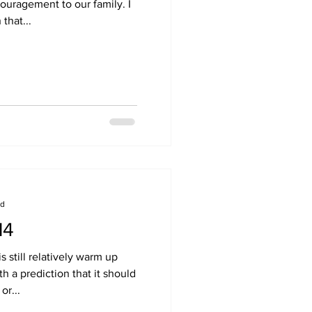
ouragement to our family. I
that...
ad
14
s still relatively warm up
h a prediction that it should
or...