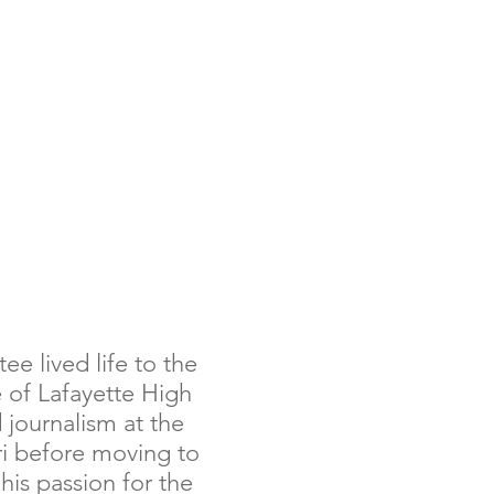
LIVING WATER
RESOURCES
ee lived life to the
 of Lafayette High
 journalism at the
ri before moving to
his passion for the