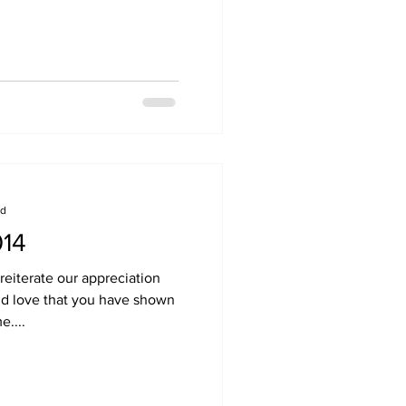
ad
014
 reiterate our appreciation
and love that you have shown
e....