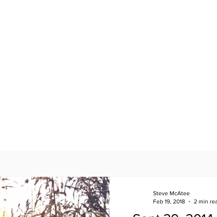
Steve McAtee
Feb 19, 2018
2 min re