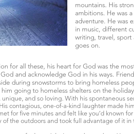
mountains. His stron
ambitions. He was a f
adventure. He was 
in music, different cu
writing, travel, sport
goes on.
n for all these, his heart for God was the mos
r God and acknowledge God in his ways. Friend
de during snowstorms to bring homeless peop
 him going to homeless shelters on the holiday
us, unique, and so loving. With his spontaneous s
His contagious, one-of-a-kind laughter made him 
met for five minutes and felt like you’d known for
 of the outdoors and took full advantage of it in