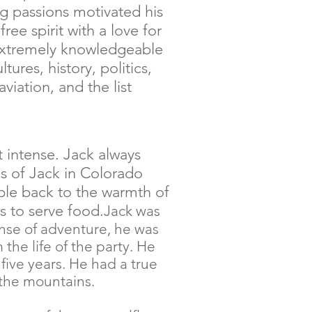
g passions motivated his
ree spirit with a love for
extremely knowledgeable
ltures, history, politics,
 aviation, and the list
t intense. Jack always
s of Jack in Colorado
le back to the warmth of
s to serve food.
Jack was
ense of adventure, he was
the life of the party. He
 five years. He had a true
 the mountains.