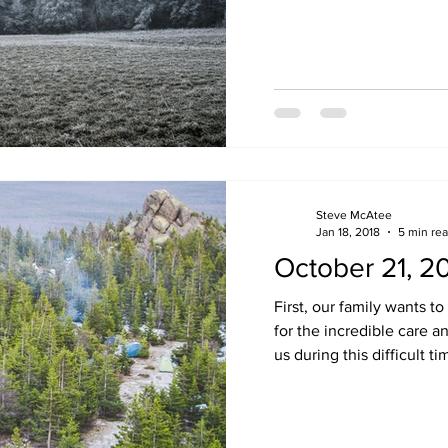
Steve McAtee
Jan 18, 2018
5 min re
October 21, 2
First, our family wants to
for the incredible care 
us during this difficult tim