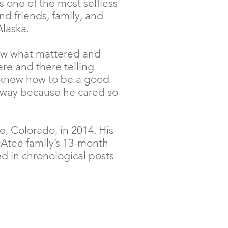
 one of the most selfless
nd friends, family, and
Alaska.
new what mattered and
ere and there telling
k knew how to be a good
is way because he cared so
, Colorado, in 2014. His
cAtee family’s 13-month
d in chronological posts