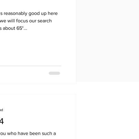
s reasonably good up here
we will focus our search
 about 65°...
ad
14
f you who have been such a