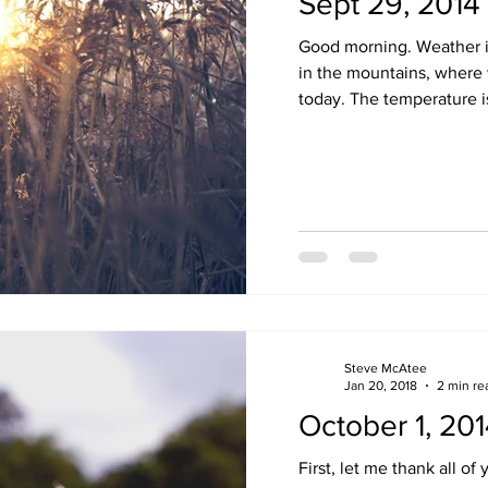
Sept 29, 2014
Good morning. Weather i
in the mountains, where 
today. The temperature is
Steve McAtee
Jan 20, 2018
2 min re
October 1, 20
First, let me thank all o