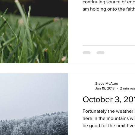
continuing source of enc
am holding onto the faith 
Steve McAtee
Jan 19, 2018
2 min re
October 3, 20
Fortunately the weather i
here in the mountains wit
be good for the next five 