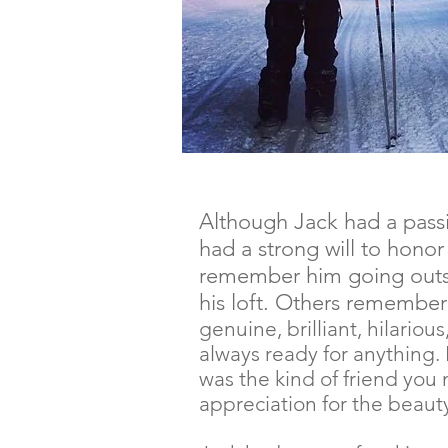
Although Jack had a passio
had a strong will to hono
remember him going outsi
his loft. Others remember
genuine, brilliant, hilario
always ready for anything. 
was the kind of friend you 
appreciation for the beauty