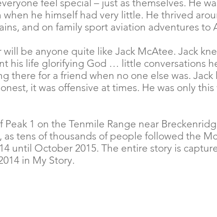
veryone feel special – just as themselves. He was
when he himself had very little. He thrived arou
ins, and on family sport aviation adventures to 
 will be anyone quite like Jack McAtee. Jack k
 his life glorifying God … little conversations h
ng there for a friend when no one else was. Jac
honest, it was offensive at times. He was only th
f Peak 1 on the Tenmile Range near Breckenridge
y, as tens of thousands of people followed the M
 until October 2015. The entire story is capture
014 in My Story.