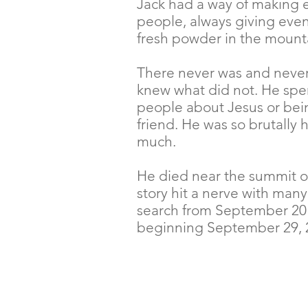
Jack had a way of making e
people, always giving even 
fresh powder in the mounta
There never was and never
knew what did not. He spent
people about Jesus or bei
friend. He was so brutally 
much.
He died near the summit o
story hit a nerve with man
search from September 2014
beginning September 29, 2