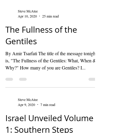
Steve McAtee
Apr 10, 2020
25 min read
The Fullness of the
Gentiles
By Amir Tsarfati The title of the message tonight
is, "The Fullness of the Gentiles: What, When &
Why?" How many of you are Gentiles? I...
Steve McAtee
Apr 9, 2020
7 min read
Israel Unveiled Volume
1: Southern Steps