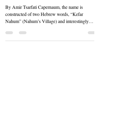
By Amir Tsarfati Capernaum, the name is
constructed of two Hebrew words, “Kefar
Nahum” (Nahum’s Village) and interestingly
enough, Nahum...
Steve McAtee
Apr 9, 2020
22 min read
The Rise of the One-
World Religion
By Amir Tsarfati We are definitely living in the
last days and you all know that we see the signs
everywhere. One of the things that we...