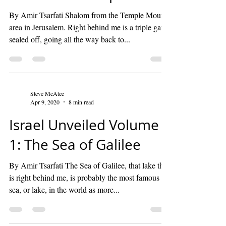
By Amir Tsarfati Shalom from the Temple Mount
area in Jerusalem. Right behind me is a triple gate,
sealed off, going all the way back to...
Steve McAtee
Apr 9, 2020
8 min read
Israel Unveiled Volume
1: The Sea of Galilee
By Amir Tsarfati The Sea of Galilee, that lake that
is right behind me, is probably the most famous
sea, or lake, in the world as more...