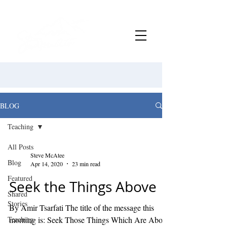
BLOG
Teaching
All Posts
Steve McAtee
Blog
Apr 14, 2020
23 min read
Featured
Seek the Things Above
Shared
Stories
By Amir Tsarfati The title of the message this
Teaching
morning is: Seek Those Things Which Are Above.