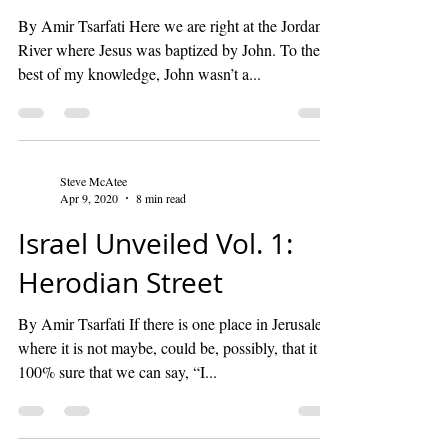
By Amir Tsarfati Here we are right at the Jordan
River where Jesus was baptized by John. To the
best of my knowledge, John wasn’t a...
Steve McAtee
Apr 9, 2020
8 min read
Israel Unveiled Vol. 1:
Herodian Street
By Amir Tsarfati If there is one place in Jerusalem
where it is not maybe, could be, possibly, that it is
100% sure that we can say, “I...