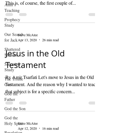
This is, of course, the first couple of...
Amir's
Teaching
Prophecy
Study
Our Search
Steve McAtee
for Jack
Apr 13, 2020
26 min read
Shattered
Jesus in the Old
Shalom
Testament
Salvation
Study
By Amir Tsarfati Let's move to Jesus in the Old
The Triune
Testament. And the reason why I wanted to teach
God
that subject is for a specific concern...
God the
Father
God the Son
God the
Holy Spirit
Steve McAtee
Apr 12, 2020
16 min read
Revelation