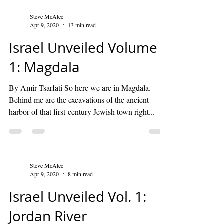
Steve McAtee
Apr 9, 2020
13 min read
Israel Unveiled Volume
1: Magdala
By Amir Tsarfati So here we are in Magdala.
Behind me are the excavations of the ancient
harbor of that first-century Jewish town right...
Steve McAtee
Apr 9, 2020
8 min read
Israel Unveiled Vol. 1:
Jordan River