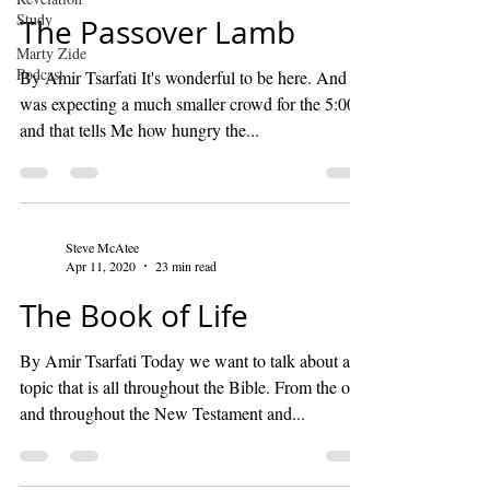
Study
The Passover Lamb
Marty Zide
Podcast
By Amir Tsarfati It's wonderful to be here. And I
was expecting a much smaller crowd for the 5:00,
and that tells Me how hungry the...
Steve McAtee
Apr 11, 2020
23 min read
The Book of Life
By Amir Tsarfati Today we want to talk about a
topic that is all throughout the Bible. From the old
and throughout the New Testament and...