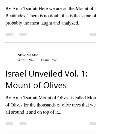
By Amir Tsarfati Here we are on the Mount of the
Beatitudes. There is no doubt this is the scene of
probably the most taught and analyzed...
Steve McAtee
Apr 9, 2020
12 min read
Israel Unveiled Vol. 1:
Mount of Olives
By Amir Tsarfati Mount of Olives is called Mount
of Olives for the thousands of olive trees that were
all around it and on top of it,...