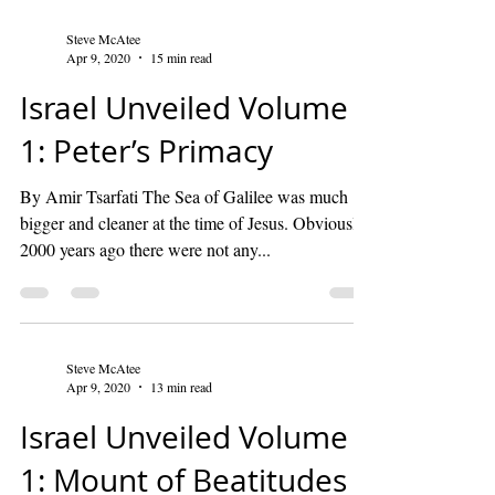
Steve McAtee
Apr 9, 2020
15 min read
Israel Unveiled Volume
1: Peter’s Primacy
By Amir Tsarfati The Sea of Galilee was much
bigger and cleaner at the time of Jesus. Obviously,
2000 years ago there were not any...
Steve McAtee
Apr 9, 2020
13 min read
Israel Unveiled Volume
1: Mount of Beatitudes