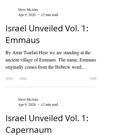
Steve McAtee
Apr 9, 2020
12 min read
Israel Unveiled Vol. 1:
Emmaus
By Amir Tsarfati Here we are standing at the
ancient village of Emmaus. The name, Emmaus,
originally comes from the Hebrew word,
“hama”,...
Steve McAtee
Apr 9, 2020
12 min read
Israel Unveiled Vol. 1:
Capernaum