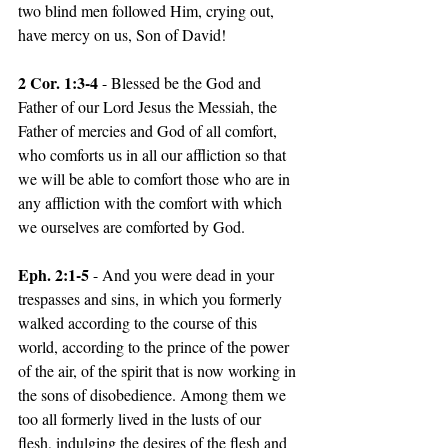
two blind men followed Him, crying out, 
have mercy on us, Son of David!
2 Cor. 1:3-4 
- Blessed be the God and 
Father of our Lord Jesus the Messiah, the 
Father of mercies and God of all comfort, 
who comforts us in all our affliction so that 
we will be able to comfort those who are in 
any affliction with the comfort with which 
we ourselves are comforted by God.
Eph. 2:1-5
 - And you were dead in your 
trespasses and sins, in which you formerly 
walked according to the course of this 
world, according to the prince of the power 
of the air, of the spirit that is now working in 
the sons of disobedience. Among them we 
too all formerly lived in the lusts of our 
flesh, indulging the desires of the flesh and 