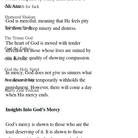
McAtee
Our Search for Jack
Shattered Shalom
God is merciful, meaning that He feels pity 
Salvation Study
for those in deep misery and distress. 
The Triune God
The heart of God is moved with tender 
God the Father
affection for those whose lives are ruined by 
sin. It is the quality of showing compassion. 
God the Son
God the Holy Spirit
In mercy, God does not give us sinners what 
we deserve but temporarily withholds the 
Revelation Study
punishment. However, there will come a day 
Marty Zide Podcast
when His mercy ends.
Insights Into God’s Mercy
God’s mercy is shown to those who are the 
least deserving of it. It is shown to those 