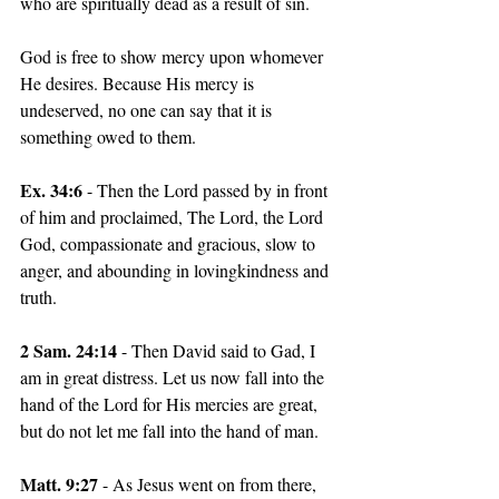
who are spiritually dead as a result of sin.
God is free to show mercy upon whomever 
He desires. Because His mercy is 
undeserved, no one can say that it is 
something owed to them.
Ex. 34:6 
- Then the Lord passed by in front 
of him and proclaimed, The Lord, the Lord 
God, compassionate and gracious, slow to 
anger, and abounding in lovingkindness and 
truth.
2 Sam. 24:14
 - Then David said to Gad, I 
am in great distress. Let us now fall into the 
hand of the Lord for His mercies are great, 
but do not let me fall into the hand of man.
Matt. 9:27
 - As Jesus went on from there, 