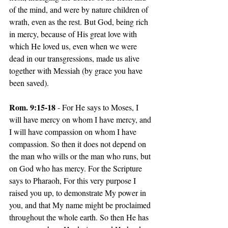
of the mind, and were by nature children of 
wrath, even as the rest. But God, being rich 
in mercy, because of His great love with 
which He loved us, even when we were 
dead in our transgressions, made us alive 
together with Messiah (by grace you have 
been saved).
Rom. 9:15-18
 - For He says to Moses, I 
will have mercy on whom I have mercy, and 
I will have compassion on whom I have 
compassion. So then it does not depend on 
the man who wills or the man who runs, but 
on God who has mercy. For the Scripture 
says to Pharaoh, For this very purpose I 
raised you up, to demonstrate My power in 
you, and that My name might be proclaimed 
throughout the whole earth. So then He has 