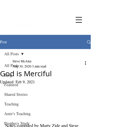
Post
All Posts
Steve McAtee
All Posts
Aug 30, 2020
3 min read
God is Merciful
Blog
Updated:
Feb 9, 2021
Featured
Shared Stories
Teaching
Amir's Teaching
Prophecy Study
Notes compiled by Marty Zide and Steve 