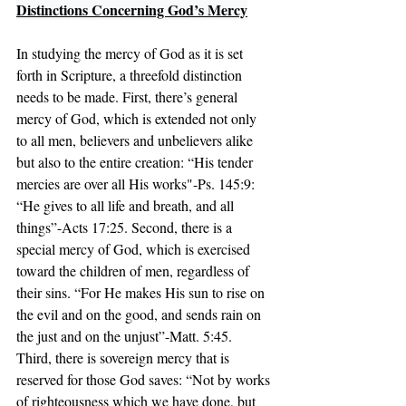
Distinctions Concerning God’s Mercy
In studying the mercy of God as it is set 
forth in Scripture, a threefold distinction 
needs to be made. First, there’s general 
mercy of God, which is extended not only 
to all men, believers and unbelievers alike 
but also to the entire creation: “His tender 
mercies are over all His works"-Ps. 145:9: 
“He gives to all life and breath, and all 
things”-Acts 17:25. Second, there is a 
special mercy of God, which is exercised 
toward the children of men, regardless of 
their sins. “For He makes His sun to rise on 
the evil and on the good, and sends rain on 
the just and on the unjust”-Matt. 5:45. 
Third, there is sovereign mercy that is 
reserved for those God saves: “Not by works 
of righteousness which we have done, but 