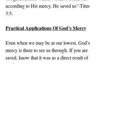
according to His mercy, He saved us”-Titus 
3:5.
Practical Applications Of God’s Mercy
Even when we may be at our lowest, God’s 
mercy is there to see us through. If you are 
saved, know that it was as a direct result of 
God’s mercy.
Coming Next-God Is Gracious