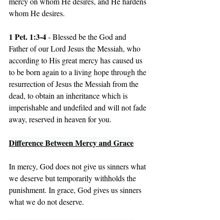
mercy on whom He desires, and He hardens 
whom He desires.
1 Pet. 1:3-4
 - Blessed be the God and 
Father of our Lord Jesus the Messiah, who 
according to His great mercy has caused us 
to be born again to a living hope through the 
resurrection of Jesus the Messiah from the 
dead, to obtain an inheritance which is 
imperishable and undefiled and will not fade 
away, reserved in heaven for you.
Difference Between Mercy and Grace
In mercy, God does not give us sinners what 
we deserve but temporarily withholds the 
punishment. In grace, God gives us sinners 
what we do not deserve.