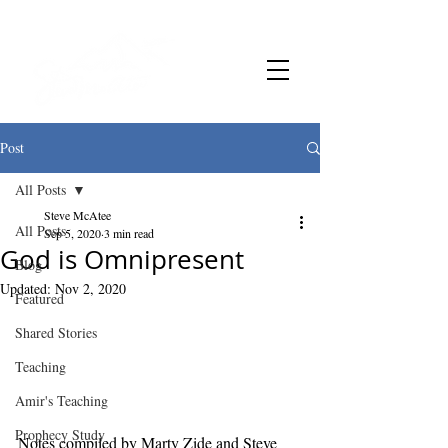
Post
All Posts
Steve McAtee
All Posts
Sep 5, 2020
3 min read
God is Omnipresent
Blog
Updated:
Nov 2, 2020
Featured
Shared Stories
Teaching
Amir's Teaching
Prophecy Study
Notes compiled by Marty Zide and Steve 