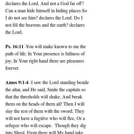
declares the Lord, And not a God far off?  
Can a man hide himself in hiding places So 
I do not see him? declares the Lord. Do I 
not fill the heavens and the earth? declares 
the Lord.
Ps. 16:11
 -You will make known to me the 
path of life; In Your presence is fullness of 
joy; In Your right hand there are pleasures 
forever.
Amos 9:1-4
 -I saw the Lord standing beside 
the altar, and He said, Smite the capitals so 
that the thresholds will shake, And break 
them on the heads of them all! Then I will 
slay the rest of them with the sword; They 
will not have a fugitive who will flee, Or a 
refugee who will escape.  Though they dig 
into Sheol, From there will My hand take 