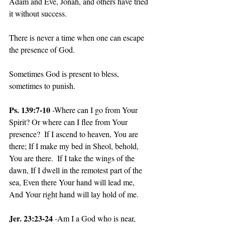
Adam and Eve, Jonah, and others have tried 
it without success.
There is never a time when one can escape 
the presence of God.
Sometimes God is present to bless, 
sometimes to punish.
Ps. 139:7-10
 -Where can I go from Your 
Spirit? Or where can I flee from Your 
presence?  If I ascend to heaven, You are 
there; If I make my bed in Sheol, behold, 
You are there.  If I take the wings of the 
dawn, If I dwell in the remotest part of the 
sea, Even there Your hand will lead me, 
And Your right hand will lay hold of me.
Jer. 23:23-24
 -Am I a God who is near, 