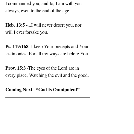
I commanded you; and lo, I am with you 
always, even to the end of the age.
Heb. 13:5
 -...I will never desert you, nor 
will I ever forsake you.
Ps. 119:168
 -I keep Your precepts and Your 
testimonies, For all my ways are before You.
Prov. 15:3 
-The eyes of the Lord are in 
every place, Watching the evil and the good.
Coming Next –“God Is Omnipotent”