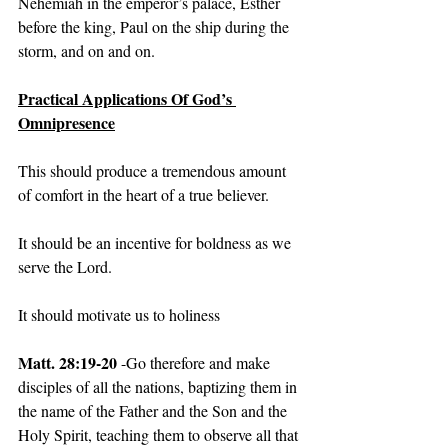
Nehemiah in the emperor’s palace, Esther 
before the king, Paul on the ship during the 
storm, and on and on.
Practical Applications Of God’s 
Omnipresence
This should produce a tremendous amount 
of comfort in the heart of a true believer.
It should be an incentive for boldness as we 
serve the Lord.
It should motivate us to holiness
Matt. 28:19-20
 -Go therefore and make 
disciples of all the nations, baptizing them in 
the name of the Father and the Son and the 
Holy Spirit, teaching them to observe all that 