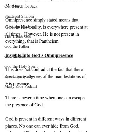
McAtee
Our Search for Jack
Shattered Shalom
Omnipresence simply stated means that 
Salvation Study
God, in His totality, is everywhere present at 
all times.  However, He is not present in 
The Triune God
everything, that is Pantheism.
God the Father
Insights Into God’s Omnipresence
God the Son
God the Holy Spirit
This does not contradict the fact that there 
are varying degrees of the manifestations of 
Revelation Study
His presence.
Marty Zide Podcast
There is never a time when one can escape 
the presence of God.
God is present in different ways in different 
places. No one can ever hide from God. 