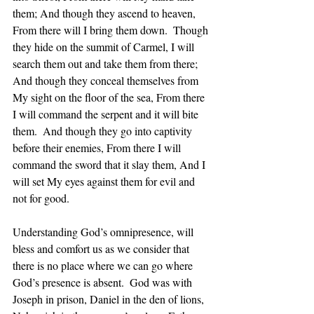
them; And though they ascend to heaven, 
From there will I bring them down.  Though 
they hide on the summit of Carmel, I will 
search them out and take them from there; 
And though they conceal themselves from 
My sight on the floor of the sea, From there 
I will command the serpent and it will bite 
them.  And though they go into captivity 
before their enemies, From there I will 
command the sword that it slay them, And I 
will set My eyes against them for evil and 
not for good.
Understanding God’s omnipresence, will 
bless and comfort us as we consider that 
there is no place where we can go where 
God’s presence is absent.  God was with 
Joseph in prison, Daniel in the den of lions, 