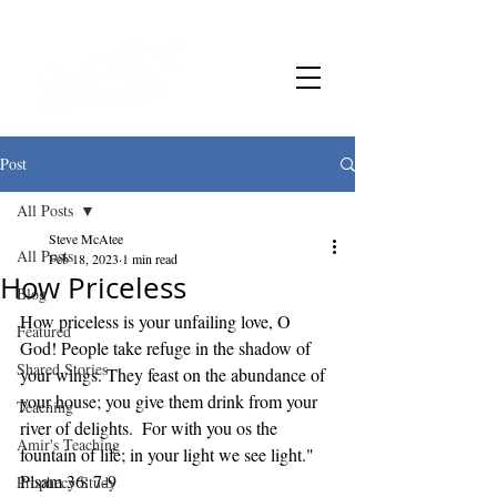
Post
All Posts
Steve McAtee
All Posts
Feb 18, 2023
1 min read
How Priceless
Blog
How priceless is your unfailing love, O 
Featured
God! People take refuge in the shadow of 
Shared Stories
your wings. They feast on the abundance of 
your house; you give them drink from your 
Teaching
river of delights.  For with you os the 
Amir's Teaching
fountain of life; in your light we see light." 
Plsam 36: 7-9
Prophecy Study