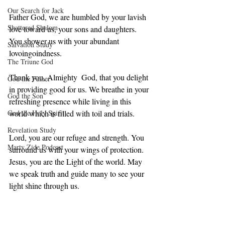
Our Search for Jack
Father God, we are humbled by your lavish 
Shattered Shalom
love toward us, your sons and daughters. 
You shower us with your abundant 
Salvation Study
lovoingoindness. 
The Triune God
Thank you, Almighty  God, that you delight 
God the Father
in providing good for us. We breathe in your 
God the Son
refreshing presence while living in this 
God the Holy Spirit
world which is filled with toil and trials. 
Revelation Study
Lord, you are our refuge and strength. You 
Marty Zide Podcast
surround us with your wings of protection. 
Jesus, you are the Light of the world. May 
we speak truth and guide many to see your 
light shine through us.