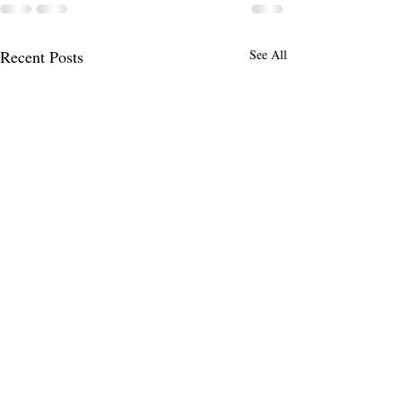
Recent Posts
See All
You Can Never Do What