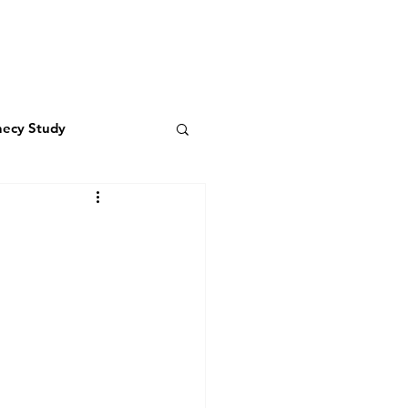
LIVING WATER
RESOURCES
hecy Study
 the Father