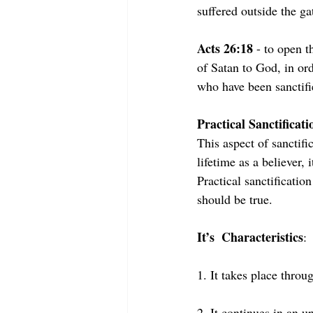
suffered outside the ga
Acts 26:18
 - to open 
of Satan to God, in or
who have been sanctifi
Practical Sanctificati
This aspect of sanctifi
lifetime as a believer,
Practical sanctificatio
should be true.
It’s  Characteristics
:
1. It takes place throug
2. It continues in an u