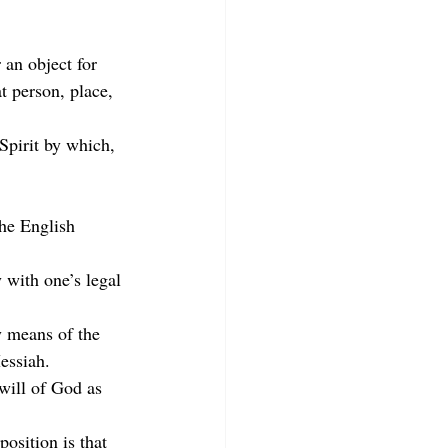
 an object for 
 person, place, 
Spirit by which, 
the English 
 with one’s legal 
y means of the 
essiah.
will of God as 
osition is that 