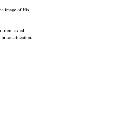
he image of His 
in from sexual 
in sanctification.