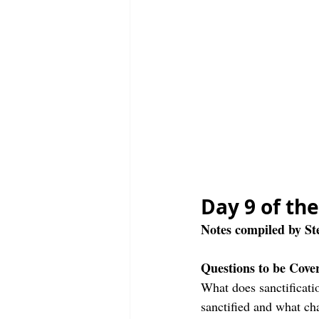
Day 9 of th
Notes compiled by S
Questions to be Cove
What does sanctificati
sanctified and what ch