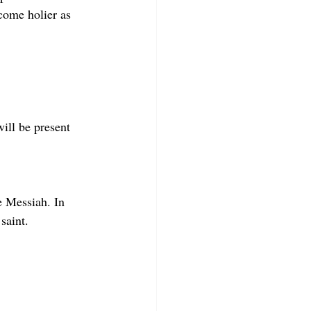
come holier as 
will be present 
e Messiah. In 
saint.