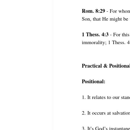
Rom. 8:29
 - For whom
Son, that He might be 
1 Thess. 4:3
 - For thi
immorality; 1 Thess. 4:
Practical & Positiona
Positional:
1. It relates to our 
stan
2. It occurs at salvatio
3. It’s God’s instanta