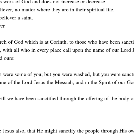
ous work of God and does not increase or decrease.
eliever, no matter where they are in their spiritual life.
believer a saint.
ver
urch of God which is at Corinth, to those who have been sancti
g, with all who in every place call upon the name of our Lord 
d ours:
h were some of you; but you were washed, but you were sancti
ame of the Lord Jesus the Messiah, and in the Spirit of our Go
will we have been sanctified through the offering of the body o
e Jesus also, that He might sanctify the people through His o