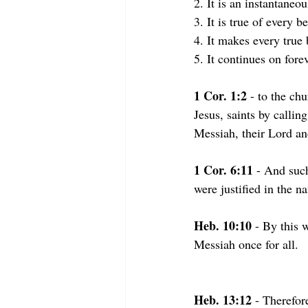
2. It is an instantane
3. It is true of every b
4. It makes every true 
5. It continues on fore
1 Cor. 1:2
 - to the ch
Jesus, saints by callin
Messiah, their Lord an
1 Cor. 6:11
 - And suc
were justified in the n
Heb. 10:10
 - By this 
Messiah once for all.
Heb. 13:12 
- Therefor