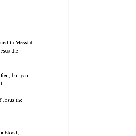
fied in Messiah 
Jesus the 
fied, but you 
d.
f Jesus the 
wn blood, 