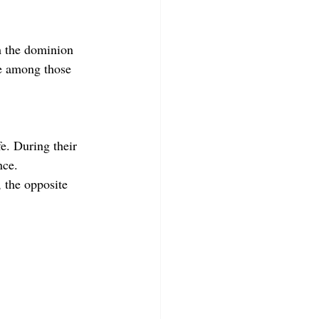
m the dominion 
ce among those 
fe. During their 
nce.
, the opposite 