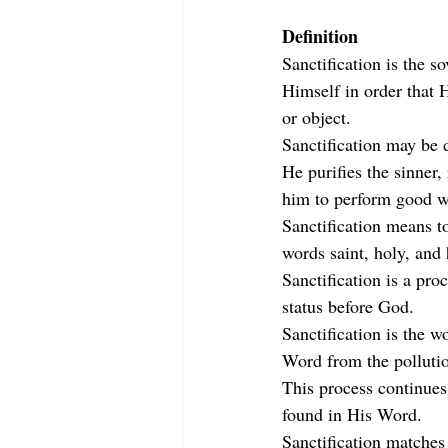
Definition
Sanctification is the s
Himself in order that 
or object.
Sanctification may be 
He purifies the sinner
him to perform good w
Sanctification means t
words saint, holy, and 
Sanctification is a pro
status before God.
Sanctification is the w
Word from the pollutio
This process continues 
found in His Word.
Sanctification matches 