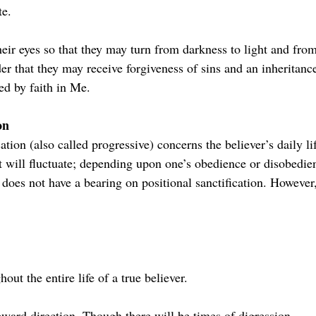
te.
their eyes so that they may turn from darkness to light and fro
der that they may receive forgiveness of sins and an inheritan
ed by faith in Me.
on
cation (also called progressive) concerns the believer’s daily li
 it will fluctuate; depending upon one’s obedience or disobedie
n does not have a bearing on positional sanctification. However
hout the entire life of a true believer.
pward direction. Though there will be times of digression.