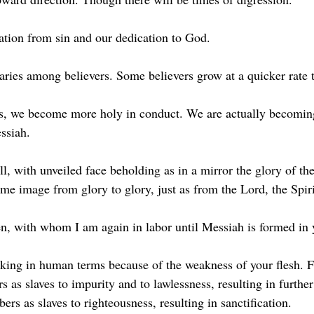
ration from sin and our dedication to God.
 varies among believers. Some believers grow at a quicker rate 
ss, we become more holy in conduct. We are actually becomi
ssiah.
ll, with unveiled face beholding as in a mirror the glory of th
me image from glory to glory, just as from the Lord, the Spiri
en, with whom I am again in labor until Messiah is formed in 
king in human terms because of the weakness of your flesh. Fo
as slaves to impurity and to lawlessness, resulting in further
s as slaves to righteousness, resulting in sanctification.