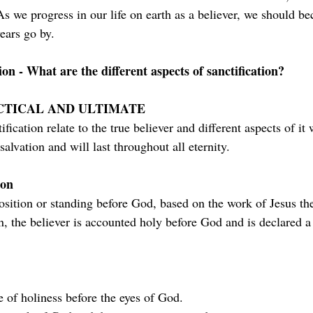
s we progress in our life on earth as a believer, we should be
ears go by.
ion - What are the different aspects of sanctification?
CTICAL AND ULTIMATE
ification relate to the true believer and different aspects of it 
salvation and will last throughout all eternity.
ion
position or standing before God, based on the work of Jesus th
on, the believer is accounted holy before God and is declared a 
te of holiness before the eyes of God.