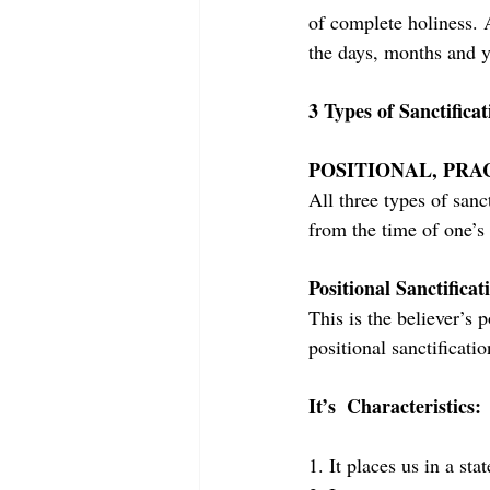
of complete holiness. A
the days, months and y
3 Types of Sanctificat
POSITIONAL, PRA
All three types of sanct
from the time of one’s 
Positional Sanctificat
This is the believer’s 
positional sanctificati
It’s  Characteristics:
1. It places us in a sta