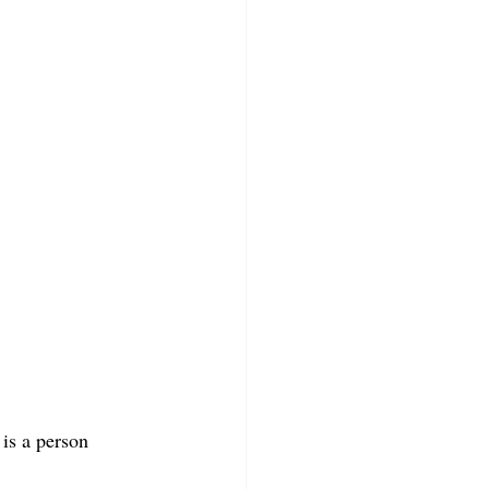
is a person 