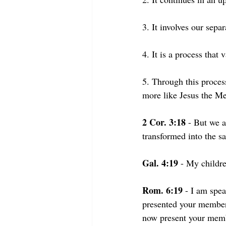
3. It involves our sepa
4. It is a process that
5. Through this proce
more like Jesus the Me
2 Cor. 3:18
 - But we a
transformed into the sa
Gal. 4:19
 - My childr
Rom. 6:19 
- I am spea
presented your members 
now present your member