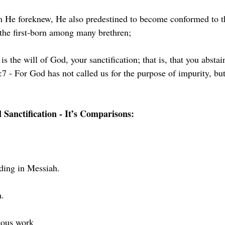
 He foreknew, He also predestined to become conformed to t
the first-born among many brethren;
s is the will of God, your sanctification; that is, that you absta
7 - For God has not called us for the purpose of impurity, but 
l Sanctification - It’s Comparisons:
ding in Messiah. 
n.
neous work