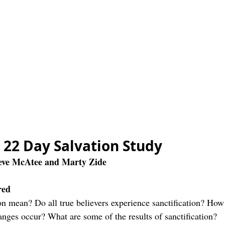
e 22 Day Salvation Study
teve McAtee and Marty Zide
red
on mean? Do all true believers experience sanctification? How 
anges occur? What are some of the results of sanctification?