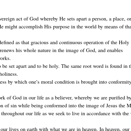
overeign act of God whereby He sets apart a person, a place, or
He might accomplish His purpose in the world by means of that
defined as that gracious and continuous operation of the Holy 
, renews his whole nature in the image of God, and enables
orks.
o be set apart and to be holy. The same root word is found in 
holiness.
cess by which one’s moral condition is brought into conformity
ork of God in our life as a believer, whereby we are purified b
n of sin while being conformed into the image of Jesus the M
throughout our life as we seek to live in accordance with the 
our lives on earth with what we are in heaven. In heaven, our p