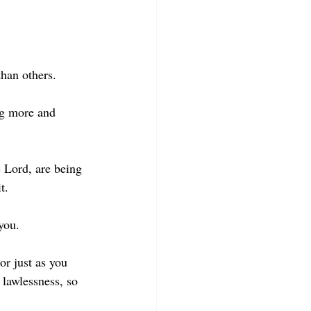
than others.
ng more and 
e Lord, are being 
t.
you.
r just as you 
 lawlessness, so 