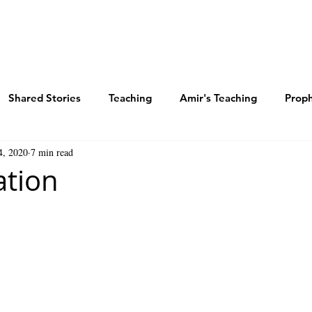
E WAY
TEACHINGS
STORIES
BLOG
Shared Stories
Teaching
Amir's Teaching
Prop
4, 2020
7 min read
ered Shalom
Salvation Study
The Triune God
God
ation
Spirit
Revelation Study
Marty Zide Podcast