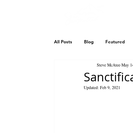
TH
All Posts
Blog
Featured
Steve McAtee
May 1
Our Search for Jack
Shatt
Sanctific
Updated:
Feb 9, 2021
God the Son
God the Holy 