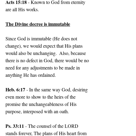
Acts 15:18
 - Known to God from eternity 
are all His works.
The Divine decree is immutable
Since God is immutable (He does not 
change), we would expect that His plans 
would also be unchanging.  Also, because 
there is no defect in God, there would be no 
need for any adjustments to be made in 
anything He has ordained.
Heb. 6:17
 - In the same way God, desiring 
even more to show to the heirs of the 
promise the unchangeableness of His 
purpose, interposed with an oath.
Ps. 33:11
 - The counsel of the LORD 
stands forever, The plans of His heart from 