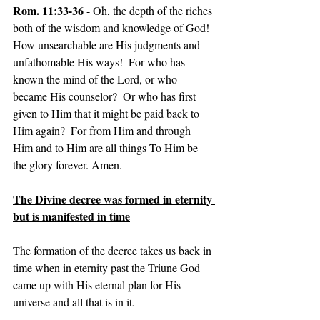
Rom. 11:33-36
 - Oh, the depth of the riches 
both of the wisdom and knowledge of God! 
How unsearchable are His judgments and 
unfathomable His ways!  For who has 
known the mind of the Lord, or who 
became His counselor?  Or who has first 
given to Him that it might be paid back to 
Him again?  For from Him and through 
Him and to Him are all things To Him be 
the glory forever. Amen.
The Divine decree was formed in eternity 
but is manifested in time
The formation of the decree takes us back in 
time when in eternity past the Triune God 
came up with His eternal plan for His 
universe and all that is in it.