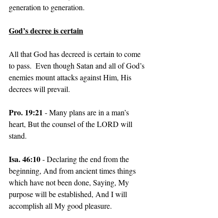
generation to generation.
God’s decree is certain
All that God has decreed is certain to come 
to pass.  Even though Satan and all of God’s 
enemies mount attacks against Him, His 
decrees will prevail.
Pro. 19:21 
- Many plans are in a man’s 
heart, But the counsel of the LORD will 
stand.
Isa. 46:10 
- Declaring the end from the 
beginning, And from ancient times things 
which have not been done, Saying, My 
purpose will be established, And I will 
accomplish all My good pleasure.