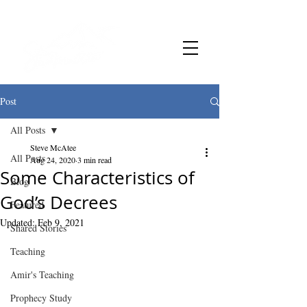
Post
All Posts
Steve McAtee
All Posts
Aug 24, 2020
3 min read
Some Characteristics of
Blog
God’s Decrees
Featured
Updated:
Feb 9, 2021
Shared Stories
Teaching
Amir's Teaching
Prophecy Study