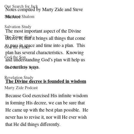
Our Search for Jack
Notes compiled by Marty Zide and Steve 
McAtee
Shattered Shalom
Salvation Study
The most important aspect of the Divine 
The Triune God
decree is, that it brings all things that come 
to pass in space and time into a plan.  This 
God the Father
plan has several characteristics.  Knowing 
God the Son
and understanding God’s plan will help us 
in countless ways.
God the Holy Spirit
Revelation Study
The Divine decree is founded in wisdom
Marty Zide Podcast
Because God exercised His infinite wisdom 
in forming His decree, we can be sure that 
He came up with the best plan possible.  He 
never has to revise it, nor will He ever wish 
that He did things differently.