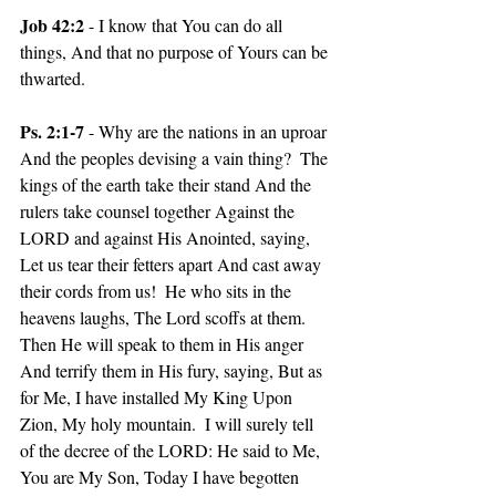
Job 42:2 
- I know that You can do all 
things, And that no purpose of Yours can be 
thwarted.
Ps. 2:1-7 
- Why are the nations in an uproar 
And the peoples devising a vain thing?  The 
kings of the earth take their stand And the 
rulers take counsel together Against the 
LORD and against His Anointed, saying, 
Let us tear their fetters apart And cast away 
their cords from us!  He who sits in the 
heavens laughs, The Lord scoffs at them.  
Then He will speak to them in His anger 
And terrify them in His fury, saying, But as 
for Me, I have installed My King Upon 
Zion, My holy mountain.  I will surely tell 
of the decree of the LORD: He said to Me, 
You are My Son, Today I have begotten 