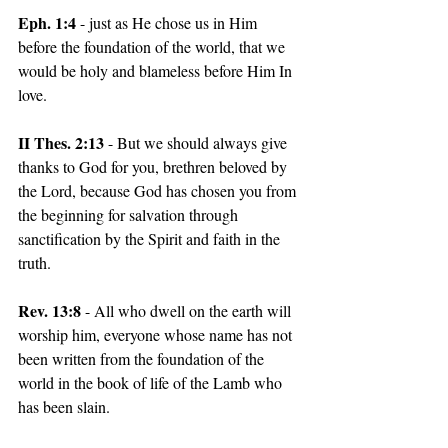
Eph. 1:4
 - just as He chose us in Him 
before the foundation of the world, that we 
would be holy and blameless before Him In 
love.
II Thes. 2:13
 - But we should always give 
thanks to God for you, brethren beloved by 
the Lord, because God has chosen you from 
the beginning for salvation through 
sanctification by the Spirit and faith in the 
truth.
Rev. 13:8 
- All who dwell on the earth will 
worship him, everyone whose name has not 
been written from the foundation of the 
world in the book of life of the Lamb who 
has been slain.