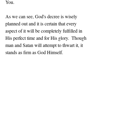
You.
As we can see, 
God's
 decree is wisely 
planned out and it is certain that every 
aspect of it will be completely fulfilled in 
His perfect time and for His glory.  Though 
man and Satan will attempt to thwart it, it 
stands as firm as God Himself.
Coming Next – All Of Our 
Circumstances Have The Hand Of God 
In Them