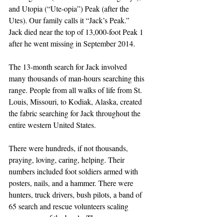
and Utopia (“Ute-opia”) Peak (after the 
Utes). Our family calls it “Jack’s Peak.” 
Jack died near the top of 13,000-foot Peak 1 
after he went missing in September 2014. 
The 13-month search for Jack involved 
many thousands of man-hours searching this 
range. People from all walks of life from St. 
Louis, Missouri, to Kodiak, Alaska, created 
the fabric searching for Jack throughout the 
entire western United States.
There were hundreds, if not thousands, 
praying, loving, caring, helping. Their 
numbers included foot soldiers armed with 
posters, nails, and a hammer. There were 
hunters, truck drivers, bush pilots, a band of 
65 search and rescue volunteers scaling 