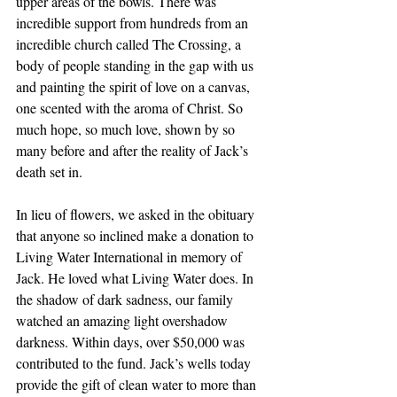
upper areas of the bowls. There was 
incredible support from hundreds from an 
incredible church called The Crossing, a 
body of people standing in the gap with us 
and painting the spirit of love on a canvas, 
one scented with the aroma of Christ. So 
much hope, so much love, shown by so 
many before and after the reality of Jack’s 
death set in. 
In lieu of flowers, we asked in the obituary 
that anyone so inclined make a donation to 
Living Water International in memory of 
Jack. He loved what Living Water does. In 
the shadow of dark sadness, our family 
watched an amazing light overshadow 
darkness. Within days, over $50,000 was 
contributed to the fund. Jack’s wells today 
provide the gift of clean water to more than 