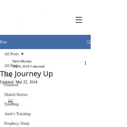
Post
All Posts
Steve McAtee
All Posts
Mar 6, 2018
3 min read
The Journey Up
Blog
Updated:
Mar 22, 2018
Featured
Shared Stories
   
Teaching
Amir's Teaching
Prophecy Study