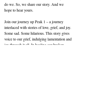
do we. So, we share our story. And we 
hope to hear yours.
Join our journey up Peak 1 – a journey 
interlaced with stories of love, grief, and joy. 
Some sad. Some hilarious. This story gives 
voice to our grief, indulging lamentation and 
joy through it all. In healing our broken 
hearts and binding up our wounds, God 
sheds tears and shares His broken heart with 
us. Welcome.
Steve McAtee
Featured