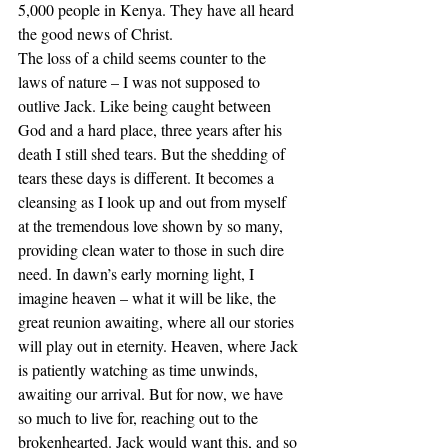
5,000 people in Kenya. They have all heard 
the good news of Christ. 
The loss of a child seems counter to the 
laws of nature – I was not supposed to 
outlive Jack. Like being caught between 
God and a hard place, three years after his 
death I still shed tears. But the shedding of 
tears these days is different. It becomes a 
cleansing as I look up and out from myself 
at the tremendous love shown by so many, 
providing clean water to those in such dire 
need. In dawn’s early morning light, I 
imagine heaven – what it will be like, the 
great reunion awaiting, where all our stories 
will play out in eternity. Heaven, where Jack 
is patiently watching as time unwinds, 
awaiting our arrival. But for now, we have 
so much to live for, reaching out to the 
brokenhearted. Jack would want this, and so 