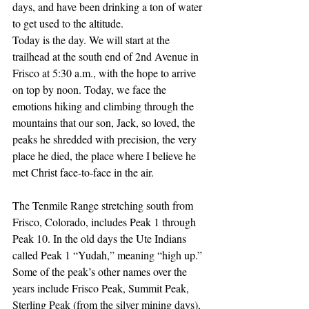
days, and have been drinking a ton of water 
to get used to the altitude.
Today is the day. We will start at the 
trailhead at the south end of 2nd Avenue in 
Frisco at 5:30 a.m., with the hope to arrive 
on top by noon. Today, we face the 
emotions hiking and climbing through the 
mountains that our son, Jack, so loved, the 
peaks he shredded with precision, the very 
place he died, the place where I believe he 
met Christ face-to-face in the air. 
The Tenmile Range stretching south from 
Frisco, Colorado, includes Peak 1 through 
Peak 10. In the old days the Ute Indians 
called Peak 1 “Yudah,” meaning “high up.” 
Some of the peak’s other names over the 
years include Frisco Peak, Summit Peak, 
Sterling Peak (from the silver mining days), 