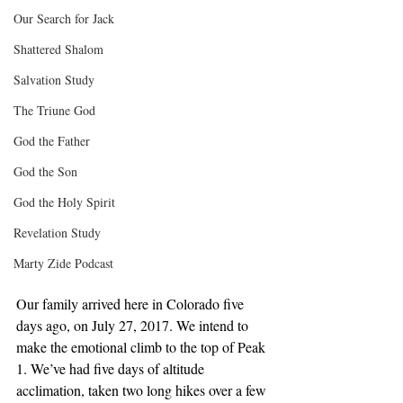
Our Search for Jack
Shattered Shalom
Salvation Study
The Triune God
God the Father
God the Son
God the Holy Spirit
Revelation Study
Marty Zide Podcast
Our family arrived here in Colorado five 
days ago, on July 27, 2017. We intend to 
make the emotional climb to the top of Peak 
1. We’ve had five days of altitude 
acclimation, taken two long hikes over a few 