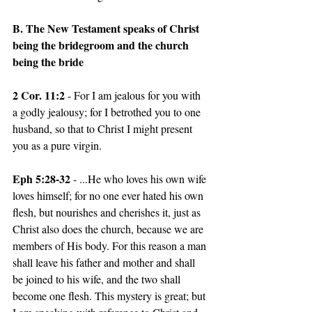
B. The New Testament speaks of Christ 
being the bridegroom and the church 
being the bride
2 Cor. 11:2 
- For I am jealous for you with 
a godly jealousy; for I betrothed you to one 
husband, so that to Christ I might present 
you as a pure virgin. 
Eph 5:28-32 
- ...He who loves his own wife 
loves himself; for no one ever hated his own 
flesh, but nourishes and cherishes it, just as 
Christ also does the church, because we are 
members of His body. For this reason a man 
shall leave his father and mother and shall 
be joined to his wife, and the two shall 
become one flesh. This mystery is great; but 