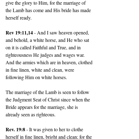
give the glory to Him, for the marriage of 
the Lamb has come and His bride has made 
herself ready. 
Rev 19:11,14
 - And I saw heaven opened, 
and behold, a white horse, and He who sat 
on it is called Faithful and True, and in 
righteousness He judges and wages war. 
And the armies which are in heaven, clothed 
in fine linen, white and clean, were 
following Him on white horses. 
The marriage of the Lamb is seen to follow 
the Judgment Seat of Christ since when the 
Bride appears for the marriage, she is 
already seen as righteous. 
Rev. 19:8 
- It was given to her to clothe 
herself in fine linen, bright and clean; for the 