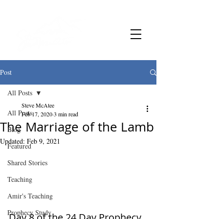
Post
All Posts
Steve McAtee
All Posts
Feb 17, 2020
3 min read
The Marriage of the Lamb
Blog
Updated:
Feb 9, 2021
Featured
Shared Stories
Teaching
Amir's Teaching
Prophecy Study
Day 8 of the 24 Day Prophecy 