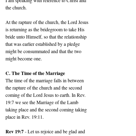
I am speaking with reference to Christ and 
the church. 
At the rapture of the church, the Lord Jesus 
is returning as the bridegroom to take His 
bride unto Himself, so that the relationship 
that was earlier established by a pledge 
might be consummated and that the two 
might become one. 
C. The Time of the Marriage 
The time of the marriage falls in between 
the rapture of the church and the second 
coming of the Lord Jesus to earth. In Rev. 
19:7 we see the Marriage of the Lamb 
taking place and the second coming taking 
place in Rev. 19:11. 
Rev 19:7
 - Let us rejoice and be glad and 