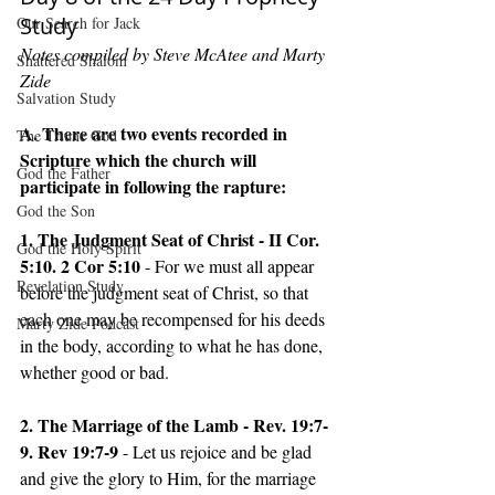
Study
Our Search for Jack
Notes compiled by Steve McAtee and Marty 
Shattered Shalom
Zide
Salvation Study
A. There are two events recorded in 
The Triune God
Scripture which the church will 
God the Father
participate in following the rapture: 
God the Son
1. The Judgment Seat of Christ - II Cor. 
God the Holy Spirit
5:10. 2 Cor 5:10 
- For we must all appear 
Revelation Study
before the judgment seat of Christ, so that 
each one may be recompensed for his deeds 
Marty Zide Podcast
in the body, according to what he has done, 
whether good or bad. 
2. The Marriage of the Lamb - Rev. 19:7-
9. Rev 19:7-9 
- Let us rejoice and be glad 
and give the glory to Him, for the marriage 