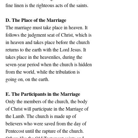
fine linen is the righteous acts of the saints. 
D. The Place of the Marriage
The marriage must take place in heaven. It 
follows the judgment seat of Christ, which is 
in heaven and takes place before the church 
returns to the earth with the Lord Jesus. It 
takes place in the heavenlies, during the 
seven-year period when the church is hidden 
from the world, while the tribulation is 
going on, on the earth. 
E. The Participants in the Marriage 
Only the members of the church, the body 
of Christ will participate in the Marriage of 
the Lamb. The church is made up of 
believers who were saved from the day of 
Pentecost until the rapture of the church. 