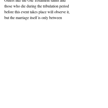
Others like the Old Testament saints and 
those who die during the tribulation period 
before this event takes place will observe it, 
but the marriage itself is only between 
Christ the Bridegroom and the church, the 
Bride of Christ. 
Teaching
Prophecy Study