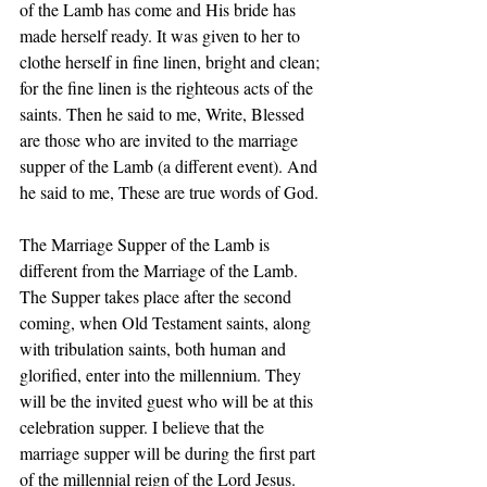
of the Lamb has come and His bride has 
made herself ready. It was given to her to 
clothe herself in fine linen, bright and clean; 
for the fine linen is the righteous acts of the 
saints. Then he said to me, Write, Blessed 
are those who are invited to the marriage 
supper of the Lamb (a different event). And 
he said to me, These are true words of God. 
The Marriage Supper of the Lamb is 
different from the Marriage of the Lamb. 
The Supper takes place after the second 
coming, when Old Testament saints, along 
with tribulation saints, both human and 
glorified, enter into the millennium. They 
will be the invited guest who will be at this 
celebration supper. I believe that the 
marriage supper will be during the first part 
of the millennial reign of the Lord Jesus. 