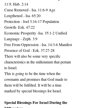
11:9, Hab. 2:14
Curse Removed - Isa. 11:6-9 Age 
Lengthened - Isa. 65:20
Protection - Joel 3:16-17 Population 
Growth- Ezk. 47:22
Economic Prosperity -Isa. 35:1-2 Unified 
Language - Zeph. 3:9
Free From Oppression - Isa. 14:3-6 Manifest 
Presence of God - Ezk. 37:27-28
There will also be some very specific 
characteristics in the millennium that pertain 
to Israel.
This is going to be the time when the 
covenants and promises that God made to 
them will be fulfilled. It will be a time 
marked by special blessings for Israel.
Special Blessings For Israel During the 