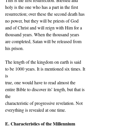
This is the first resurrection. Blessed and 
holy is the one who has a part in the first 
resurrection; over these the second death has 
no power, but they will be priests of God 
and of Christ and will reign with Him for a 
thousand years. When the thousand years 
are completed, Satan will be released from 
his prison.
The length of the kingdom on earth is said 
to be 1000 years. It is mentioned six times. It 
is
true, one would have to read almost the 
entire Bible to discover its’ length, but that is 
the
characteristic of progressive revelation. Not 
everything is revealed at one time.
E. Characteristics of the Millennium