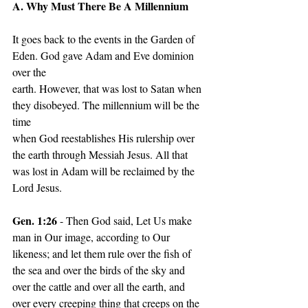
A. Why Must There Be A Millennium
It goes back to the events in the Garden of 
Eden. God gave Adam and Eve dominion 
over the
earth. However, that was lost to Satan when 
they disobeyed. The millennium will be the 
time
when God reestablishes His rulership over 
the earth through Messiah Jesus. All that 
was lost in Adam will be reclaimed by the 
Lord Jesus.
Gen. 1:26
 - Then God said, Let Us make 
man in Our image, according to Our 
likeness; and let them rule over the fish of 
the sea and over the birds of the sky and 
over the cattle and over all the earth, and 
over every creeping thing that creeps on the 