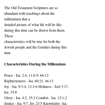
The Old Testament Scriptures are so 
abundant with teachings about the 
millennium that a
detailed picture of what life will be like 
during this time can be drawn from them. 
These
characteristics will be true for both the 
Jewish people and the Gentiles during this 
time.
Characteristics During the Millennium
Peace - Isa. 2:4, 11:6-9, 66:12 
Righteousness - Isa. 60:21, 46:13
Joy - Isa. 9:3-4, 12:3-6 Holiness - Joel 3:17, 
Isa. 35:8
Glory - Isa. 4:2, 35:2 Comfort - Isa. 12:1-2
Justice - Isa. 9:7, Jer. 23:5 Knowledge -Isa. 