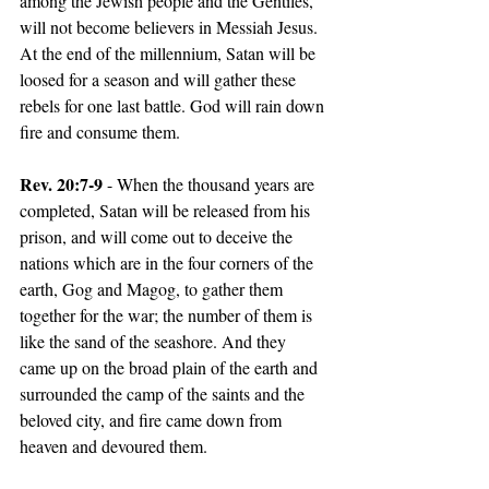
among the Jewish people and the Gentiles, 
will not become believers in Messiah Jesus. 
At the end of the millennium, Satan will be 
loosed for a season and will gather these 
rebels for one last battle. God will rain down 
fire and consume them.
Rev. 20:7-9 
- When the thousand years are 
completed, Satan will be released from his 
prison, and will come out to deceive the 
nations which are in the four corners of the 
earth, Gog and Magog, to gather them 
together for the war; the number of them is 
like the sand of the seashore. And they 
came up on the broad plain of the earth and 
surrounded the camp of the saints and the 
beloved city, and fire came down from 
heaven and devoured them.