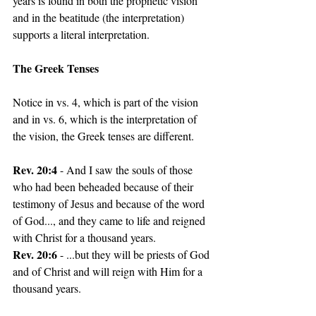
years is found in both the prophetic vision 
and in the beatitude (the interpretation) 
supports a literal interpretation.
The Greek Tenses
Notice in vs. 4, which is part of the vision 
and in vs. 6, which is the interpretation of 
the vision, the Greek tenses are different.
Rev. 20:4
 - And I saw the souls of those 
who had been beheaded because of their 
testimony of Jesus and because of the word 
of God..., and they came to life and reigned 
with Christ for a thousand years.
Rev. 20:6 
- ...but they will be priests of God 
and of Christ and will reign with Him for a 
thousand years. 