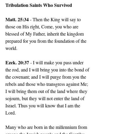
Tribulation Saints Who Survived
Matt. 25:34
 - Then the King will say to 
those on His right, Come, you who are 
blessed of My Father, inherit the kingdom 
prepared for you from the foundation of the 
world.
Ezek. 20:37 
- I will make you pass under 
the rod, and I will bring you into the bond of 
the covenant; and I will purge from you the 
rebels and those who transgress against Me; 
I will bring them out of the land where they 
sojourn, but they will not enter the land of 
Israel. Thus you will know that I am the 
Lord.
Many who are born in the millennium from 