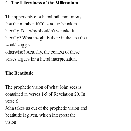
C. The Literalness of the Millennium
The opponents of a literal millennium say 
that the number 1000 is not to be taken 
literally. But why shouldn’t we take it 
literally? What insight is there in the text that 
would suggest
otherwise? Actually, the context of these 
verses argues for a literal interpretation.
The Beatitude
The prophetic vision of what John sees is 
contained in verses 1-5 of Revelation 20. In 
verse 6
John takes us out of the prophetic vision and 
beatitude is given, which interprets the 
vision.