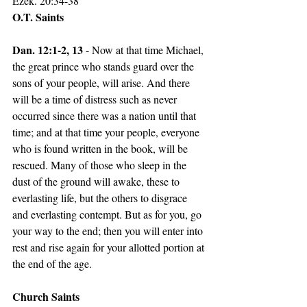
Ezek. 20:34-38
O.T. Saints
Dan. 12:1-2, 13 
- Now at that time Michael, 
the great prince who stands guard over the 
sons of your people, will arise. And there 
will be a time of distress such as never 
occurred since there was a nation until that 
time; and at that time your people, everyone 
who is found written in the book, will be 
rescued. Many of those who sleep in the 
dust of the ground will awake, these to 
everlasting life, but the others to disgrace 
and everlasting contempt. But as for you, go 
your way to the end; then you will enter into 
rest and rise again for your allotted portion at 
the end of the age.
Church Saints