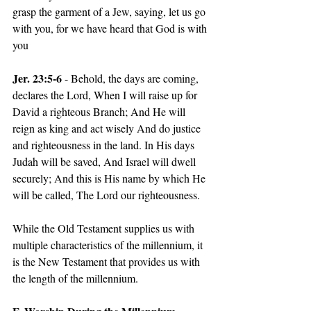
grasp the garment of a Jew, saying, let us go 
with you, for we have heard that God is with 
you
Jer. 23:5-6
 - Behold, the days are coming, 
declares the Lord, When I will raise up for 
David a righteous Branch; And He will 
reign as king and act wisely And do justice 
and righteousness in the land. In His days 
Judah will be saved, And Israel will dwell 
securely; And this is His name by which He 
will be called, The Lord our righteousness.
While the Old Testament supplies us with 
multiple characteristics of the millennium, it 
is the New Testament that provides us with 
the length of the millennium.