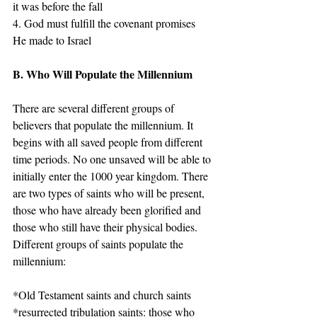
it was before the fall 
4. God must fulfill the covenant promises 
He made to Israel
B. Who Will Populate the Millennium
There are several different groups of 
believers that populate the millennium. It 
begins with all saved people from different 
time periods. No one unsaved will be able to 
initially enter the 1000 year kingdom. There 
are two types of saints who will be present, 
those who have already been glorified and 
those who still have their physical bodies.
Different groups of saints populate the 
millennium:
*Old Testament saints and church saints
*resurrected tribulation saints: those who 