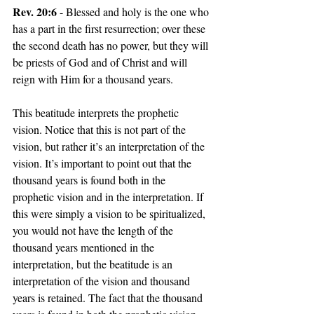
Rev. 20:6
 - Blessed and holy is the one who 
has a part in the first resurrection; over these 
the second death has no power, but they will 
be priests of God and of Christ and will 
reign with Him for a thousand years.
This beatitude interprets the prophetic 
vision. Notice that this is not part of the 
vision, but rather it’s an interpretation of the 
vision. It’s important to point out that the 
thousand years is found both in the 
prophetic vision and in the interpretation. If 
this were simply a vision to be spiritualized, 
you would not have the length of the 
thousand years mentioned in the 
interpretation, but the beatitude is an 
interpretation of the vision and thousand 
years is retained. The fact that the thousand 