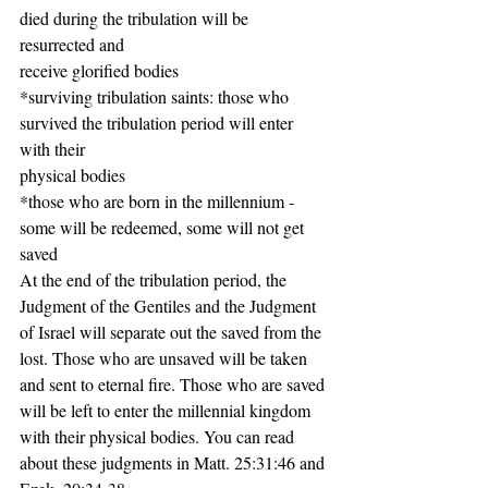
died during the tribulation will be 
resurrected and
receive glorified bodies
*surviving tribulation saints: those who 
survived the tribulation period will enter 
with their
physical bodies
*those who are born in the millennium - 
some will be redeemed, some will not get 
saved
At the end of the tribulation period, the 
Judgment of the Gentiles and the Judgment 
of Israel will separate out the saved from the 
lost. Those who are unsaved will be taken 
and sent to eternal fire. Those who are saved 
will be left to enter the millennial kingdom 
with their physical bodies. You can read 
about these judgments in Matt. 25:31:46 and 