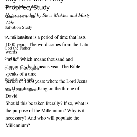
Prophecy Study
Our Search for Jack
Notes compiled by Steve McAtee and Marty 
Shattered Shalom
Zide
Salvation Study
A millennium is a period of time that lasts 
The Triune God
1000 years. The word comes from the Latin 
God the Father
words
God the Son
“mille” which means thousand and 
“annum” which means year. The Bible 
God the Holy Spirit
speaks of a time
Revelation Study
period of 1000 years where the Lord Jesus 
will be ruling as King on the throne of 
Marty Zide Podcast
David.
Should this be taken literally? If so, what is 
the purpose of the Millennium? Why is it 
necessary? And who will populate the 
Millennium?