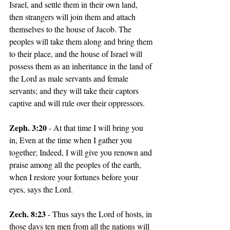
Israel, and settle them in their own land, 
then strangers will join them and attach 
themselves to the house of Jacob. The 
peoples will take them along and bring them 
to their place, and the house of Israel will 
possess them as an inheritance in the land of 
the Lord as male servants and female 
servants; and they will take their captors 
captive and will rule over their oppressors.
Zeph. 3:20
 - At that time I will bring you 
in, Even at the time when I gather you 
together; Indeed, I will give you renown and 
praise among all the peoples of the earth, 
when I restore your fortunes before your 
eyes, says the Lord.
Zech. 8:23
 - Thus says the Lord of hosts, in 
those days ten men from all the nations will 