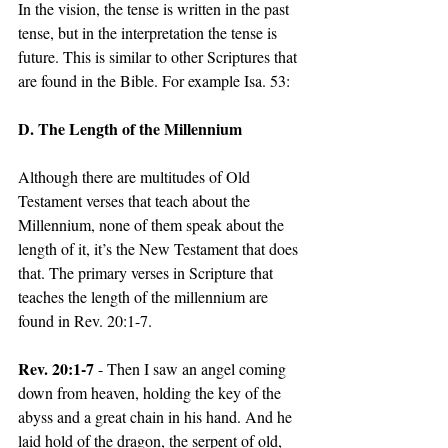
In the vision, the tense is written in the past 
tense, but in the interpretation the tense is 
future. This is similar to other Scriptures that 
are found in the Bible. For example Isa. 53:
D. The Length of the Millennium
Although there are multitudes of Old 
Testament verses that teach about the 
Millennium, none of them speak about the 
length of it, it’s the New Testament that does 
that. The primary verses in Scripture that 
teaches the length of the millennium are 
found in Rev. 20:1-7.
Rev. 20:1-7
 - Then I saw an angel coming 
down from heaven, holding the key of the 
abyss and a great chain in his hand. And he 
laid hold of the dragon, the serpent of old, 