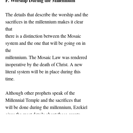
F. Worship During the Millennium
The details that describe the worship and the 
sacrifices in the millennium makes it clear 
that
there is a distinction between the Mosaic 
system and the one that will be going on in 
the
millennium. The Mosaic Law was rendered 
inoperative by the death of Christ. A new 
literal system will be in place during this 
time.
Although other prophets speak of the 
Millennial Temple and the sacrifices that 
will be done during the millennium, Ezekiel 
gives the most details about those events.
During the millennium, the temple will be 
for all the people who are there. Not like the