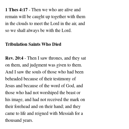
1 Thes 4:17
 - Then we who are alive and 
remain will be caught up together with them 
in the clouds to meet the Lord in the air, and 
so we shall always be with the Lord.
Tribulation Saints Who Died
Rev. 20:4 
- Then I saw thrones, and they sat 
on them, and judgment was given to them. 
And I saw the souls of those who had been 
beheaded because of their testimony of 
Jesus and because of the word of God, and 
those who had not worshiped the beast or 
his image, and had not received the mark on 
their forehead and on their hand; and they 
came to life and reigned with Messiah for a 
thousand years.