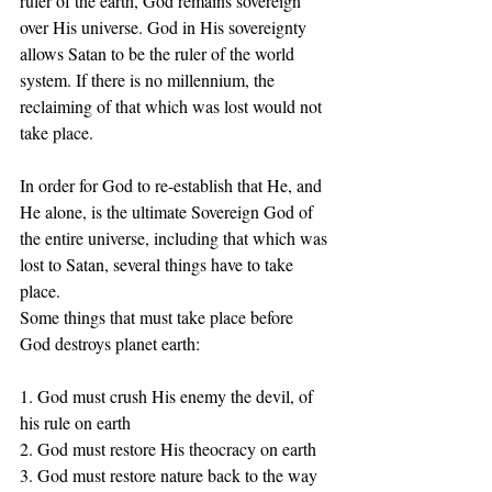
ruler of the earth, God remains sovereign 
over His universe. God in His sovereignty 
allows Satan to be the ruler of the world 
system. If there is no millennium, the 
reclaiming of that which was lost would not 
take place.
In order for God to re-establish that He, and 
He alone, is the ultimate Sovereign God of 
the entire universe, including that which was 
lost to Satan, several things have to take 
place.
Some things that must take place before 
God destroys planet earth:
1. God must crush His enemy the devil, of 
his rule on earth 
2. God must restore His theocracy on earth 
3. God must restore nature back to the way 