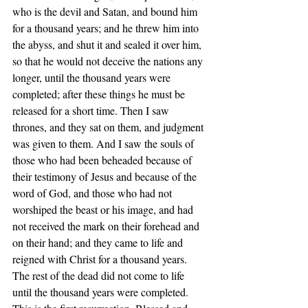
who is the devil and Satan, and bound him 
for a thousand years; and he threw him into 
the abyss, and shut it and sealed it over him, 
so that he would not deceive the nations any 
longer, until the thousand years were 
completed; after these things he must be 
released for a short time. Then I saw 
thrones, and they sat on them, and judgment 
was given to them. And I saw the souls of 
those who had been beheaded because of 
their testimony of Jesus and because of the 
word of God, and those who had not 
worshiped the beast or his image, and had 
not received the mark on their forehead and 
on their hand; and they came to life and 
reigned with Christ for a thousand years. 
The rest of the dead did not come to life 
until the thousand years were completed. 