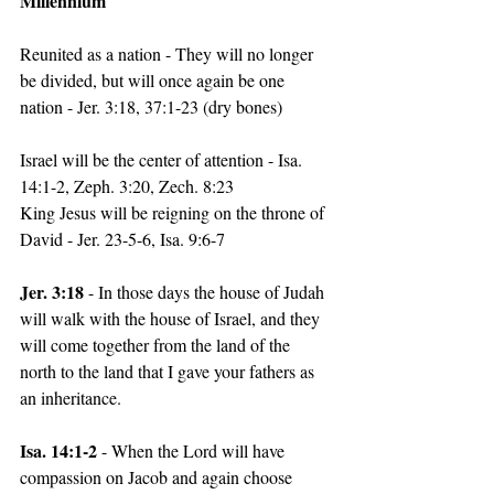
Millennium
Reunited as a nation - They will no longer 
be divided, but will once again be one 
nation - Jer. 3:18, 37:1-23 (dry bones)
Israel will be the center of attention - Isa. 
14:1-2, Zeph. 3:20, Zech. 8:23
King Jesus will be reigning on the throne of 
David - Jer. 23-5-6, Isa. 9:6-7
Jer. 3:18 
- In those days the house of Judah 
will walk with the house of Israel, and they 
will come together from the land of the 
north to the land that I gave your fathers as 
an inheritance.
Isa. 14:1-2
 - When the Lord will have 
compassion on Jacob and again choose 