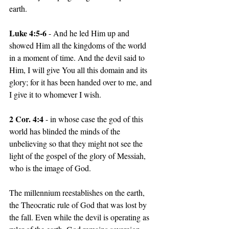
earth.
Luke 4:5-6
 - And he led Him up and 
showed Him all the kingdoms of the world 
in a moment of time. And the devil said to 
Him, I will give You all this domain and its 
glory; for it has been handed over to me, and 
I give it to whomever I wish.
2 Cor. 4:4
 - in whose case the god of this 
world has blinded the minds of the 
unbelieving so that they might not see the 
light of the gospel of the glory of Messiah, 
who is the image of God.
The millennium reestablishes on the earth, 
the Theocratic rule of God that was lost by 
the fall. Even while the devil is operating as 