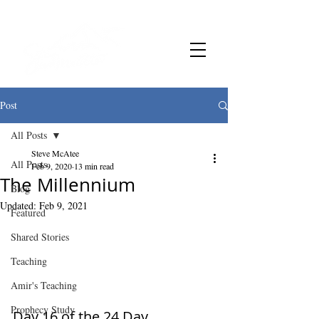
Post
All Posts
Steve McAtee
All Posts
Feb 9, 2020
13 min read
The Millennium
Blog
Updated:
Feb 9, 2021
Featured
Shared Stories
Teaching
Amir's Teaching
Prophecy Study
Day 16 of the 24 Day 