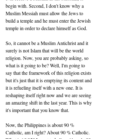
begin with. Second, I don't know why a 
Muslim Messiah must allow the Jews to 
build a temple and he must enter the Jewish 
temple in order to declare himself as God. 
So, it cannot be a Muslim Antichrist and it 
surely is not Islam that will be the world 
religion. Now, you are probably asking, so 
what is it going to be? Well, I'm going to 
say that the framework of this religion exists 
but it's just that it is emptying its content and 
it is refueling itself with a new one. It is 
reshaping itself right now and we are seeing 
an amazing shift in the last year. This is why 
it's important that you know that. 
Now, the Philippines is about 90 % 
Catholic, am I right? About 90 % Catholic. 