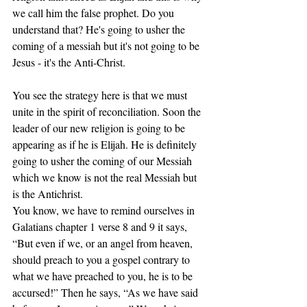
we call him the false prophet. Do you 
understand that? He's going to usher the 
coming of a messiah but it's not going to be 
Jesus - it's the Anti-Christ. 
You see the strategy here is that we must 
unite in the spirit of reconciliation. Soon the 
leader of our new religion is going to be 
appearing as if he is Elijah. He is definitely 
going to usher the coming of our Messiah 
which we know is not the real Messiah but 
is the Antichrist. 
You know, we have to remind ourselves in 
Galatians chapter 1 verse 8 and 9 it says, 
“But even if we, or an angel from heaven, 
should preach to you a gospel contrary to 
what we have preached to you, he is to be 
accursed!” Then he says, “As we have said 