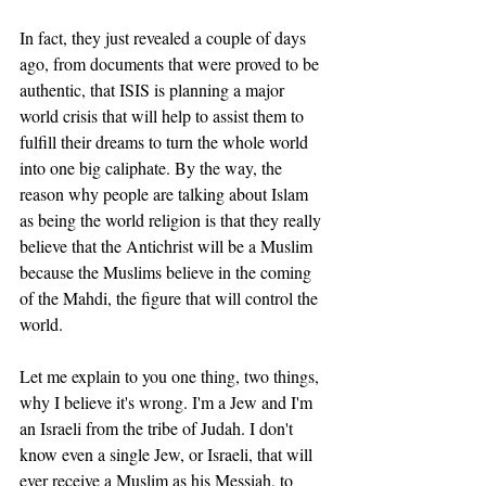
In fact, they just revealed a couple of days 
ago, from documents that were proved to be 
authentic, that ISIS is planning a major 
world crisis that will help to assist them to 
fulfill their dreams to turn the whole world 
into one big caliphate. By the way, the 
reason why people are talking about Islam 
as being the world religion is that they really 
believe that the Antichrist will be a Muslim 
because the Muslims believe in the coming 
of the Mahdi, the figure that will control the 
world. 
Let me explain to you one thing, two things, 
why I believe it's wrong. I'm a Jew and I'm 
an Israeli from the tribe of Judah. I don't 
know even a single Jew, or Israeli, that will 
ever receive a Muslim as his Messiah, to 