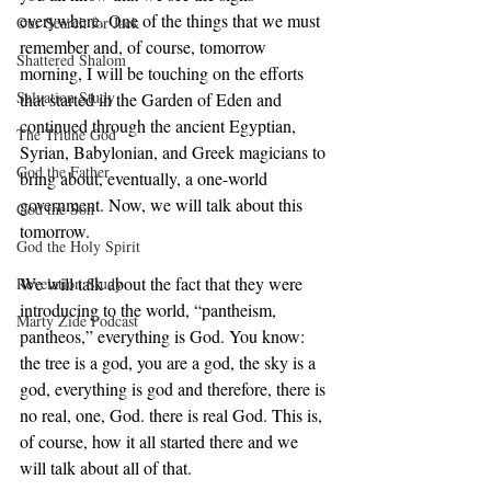
everywhere. One of the things that we must 
Our Search for Jack
remember and, of course, tomorrow 
Shattered Shalom
morning, I will be touching on the efforts 
Salvation Study
that started in the Garden of Eden and 
continued through the ancient Egyptian, 
The Triune God
Syrian, Babylonian, and Greek magicians to 
God the Father
bring about, eventually, a one-world 
government. Now, we will talk about this 
God the Son
tomorrow. 
God the Holy Spirit
We will talk about the fact that they were 
Revelation Study
introducing to the world, “pantheism, 
Marty Zide Podcast
pantheos,” everything is God. You know: 
the tree is a god, you are a god, the sky is a 
god, everything is god and therefore, there is 
no real, one, God. there is real God. This is, 
of course, how it all started there and we 
will talk about all of that. 