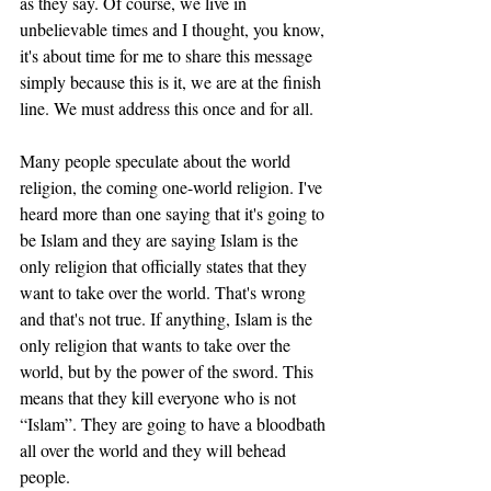
as they say. Of course, we live in 
unbelievable times and I thought, you know, 
it's about time for me to share this message 
simply because this is it, we are at the finish 
line. We must address this once and for all. 
Many people speculate about the world 
religion, the coming one-world religion. I've 
heard more than one saying that it's going to 
be Islam and they are saying Islam is the 
only religion that officially states that they 
want to take over the world. That's wrong 
and that's not true. If anything, Islam is the 
only religion that wants to take over the 
world, but by the power of the sword. This 
means that they kill everyone who is not 
“Islam”. They are going to have a bloodbath 
all over the world and they will behead 
people. 