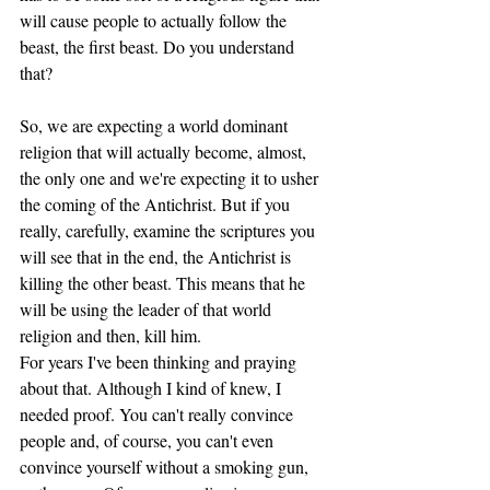
will cause people to actually follow the 
beast, the first beast. Do you understand 
that? 
So, we are expecting a world dominant 
religion that will actually become, almost, 
the only one and we're expecting it to usher 
the coming of the Antichrist. But if you 
really, carefully, examine the scriptures you 
will see that in the end, the Antichrist is 
killing the other beast. This means that he 
will be using the leader of that world 
religion and then, kill him. 
For years I've been thinking and praying 
about that. Although I kind of knew, I 
needed proof. You can't really convince 
people and, of course, you can't even 
convince yourself without a smoking gun, 