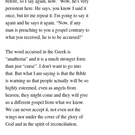
before, so I say again, now.” Wow, he's very 
persistent here. He says, you know I said it 
once, but let me repeat it. I'm going to say it 
again and he says it again, “Now, if any 
man is preaching to you a gospel contrary to 
what you received, he is to be accursed!” 
The word accursed in the Greek is 
“anathema” and it is a much stronger form 
than just “curse”. I don't want to go into 
that. But what I am saying is that the Bible 
is warning us that people actually will be so 
highly esteemed, even as angels from 
heaven, they might come and they will give 
us a different gospel from what we know. 
We can never accept it, not even not the 
wings nor under the cover of the glory of 
God and in the spirit of reconciliation. 