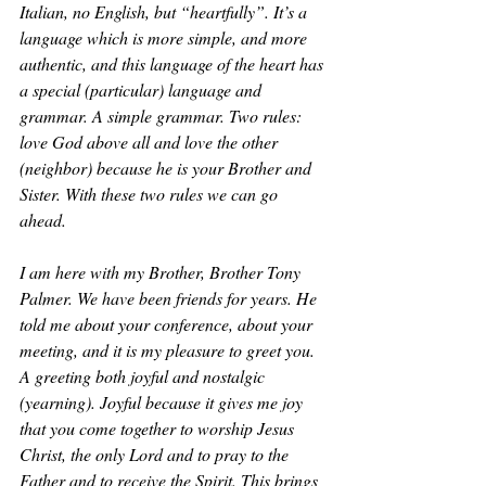
Italian, no English, but “heartfully”. It’s a 
language which is more simple, and more 
authentic, and this language of the heart has 
a special (particular) language and 
grammar. A simple grammar. Two rules: 
love God above all and love the other 
(neighbor) because he is your Brother and 
Sister. With these two rules we can go 
ahead. 
I am here with my Brother, Brother Tony 
Palmer. We have been friends for years. He 
told me about your conference, about your 
meeting, and it is my pleasure to greet you. 
A greeting both joyful and nostalgic 
(yearning). Joyful because it gives me joy 
that you come together to worship Jesus 
Christ, the only Lord and to pray to the 
Father and to receive the Spirit. This brings 