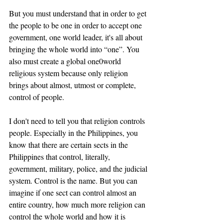
But you must understand that in order to get 
the people to be one in order to accept one 
government, one world leader, it's all about 
bringing the whole world into “one”. You 
also must create a global one0world 
religious system because only religion 
brings about almost, utmost or complete, 
control of people. 
I don't need to tell you that religion controls 
people. Especially in the Philippines, you 
know that there are certain sects in the 
Philippines that control, literally, 
government, military, police, and the judicial 
system. Control is the name. But you can 
imagine if one sect can control almost an 
entire country, how much more religion can 
control the whole world and how it is 