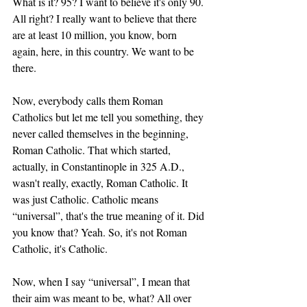
What is it? 95? I want to believe it's only 90. 
All right? I really want to believe that there 
are at least 10 million, you know, born 
again, here, in this country. We want to be 
there. 
Now, everybody calls them Roman 
Catholics but let me tell you something, they 
never called themselves in the beginning, 
Roman Catholic. That which started, 
actually, in Constantinople in 325 A.D., 
wasn't really, exactly, Roman Catholic. It 
was just Catholic. Catholic means 
“universal”, that's the true meaning of it. Did 
you know that? Yeah. So, it's not Roman 
Catholic, it's Catholic. 
Now, when I say “universal”, I mean that 
their aim was meant to be, what? All over 