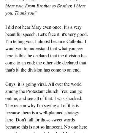
bless you. From Brother to Brother, I bless 
you. Thank you
.” 
I did not hear Mary even once. It's a very 
beautiful speech. Let's face it, it's very good. 
I’m telling you, I almost became Catholic. I 
want you to understand that what you see 
here is this: he declared that the division has 
come to an end; the other side declared that 
that's it, the division has come to an end. 
Guys, it is going viral. All over the world 
among the Protestant church. You can go 
online, and see all of that. I was shocked. 
The reason why I'm saying all of this is 
because there is a well-planned strategy 
here. Don’t fall for those sweet words 
because this is not so innocent. No one here 