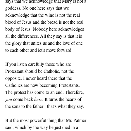
says that we acknowledge that Mary is not a 
goddess. No one here says that we 
acknowledge that the wine is not the real 
blood of Jesus and the bread is not the real 
body of Jesus. Nobody here acknowledges 
all the differences. All they say is that it is 
the glory that unites us and the love of one 
to each other and let's move forward. 
If you listen carefully those who are 
Protestant should be Catholic, not the 
opposite. I never heard there that the 
Catholics are now becoming Protestants. 
The protest has come to an end. Therefore, 
you 
come back 
here. 
It turns the hearts of 
the sons to the father - that's what they say. 
But the most powerful thing that Mr. Palmer 
said, which by the way he just died in a 