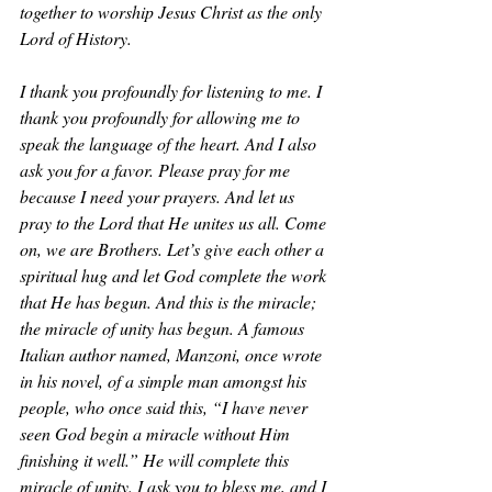
together to worship Jesus Christ as the only 
Lord of History. 
I thank you profoundly for listening to me. I 
thank you profoundly for allowing me to 
speak the language of the heart. And I also 
ask you for a favor. Please pray for me 
because I need your prayers. And let us 
pray to the Lord that He unites us all. Come 
on, we are Brothers. Let’s give each other a 
spiritual hug and let God complete the work 
that He has begun. And this is the miracle; 
the miracle of unity has begun. A famous 
Italian author named, Manzoni, once wrote 
in his novel, of a simple man amongst his 
people, who once said this, “I have never 
seen God begin a miracle without Him 
finishing it well.” He will complete this 
miracle of unity. I ask you to bless me, and I 