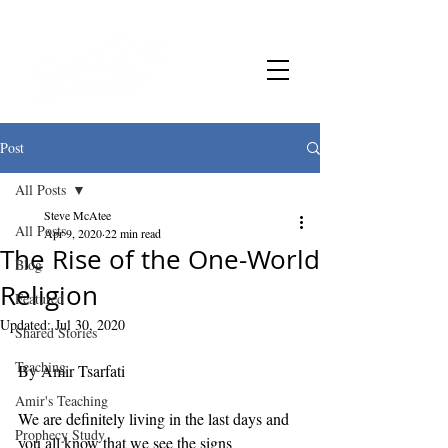
Post
All Posts
Steve McAtee
All Posts
Apr 9, 2020
22 min read
The Rise of the One-World
Blog
Religion
Featured
Updated:
Jul 30, 2020
Shared Stories
Teaching
By Amir Tsarfati 
Amir's Teaching
We are definitely living in the last days and 
Prophecy Study
you all know that we see the signs 