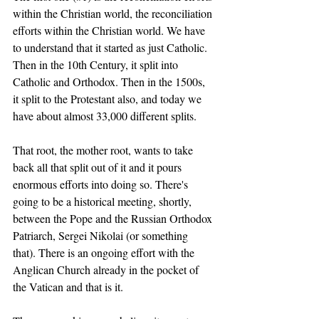
within the Christian world, the reconciliation 
efforts within the Christian world. We have 
to understand that it started as just Catholic. 
Then in the 10th Century, it split into 
Catholic and Orthodox. Then in the 1500s, 
it split to the Protestant also, and today we 
have about almost 33,000 different splits. 
That root, the mother root, wants to take 
back all that split out of it and it pours 
enormous efforts into doing so. There's 
going to be a historical meeting, shortly, 
between the Pope and the Russian Orthodox 
Patriarch, Sergei Nikolai (or something 
that). There is an ongoing effort with the 
Anglican Church already in the pocket of 
the Vatican and that is it. 