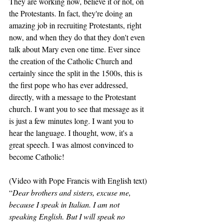
They are working now, believe it or not, on 
the Protestants. In fact, they're doing an 
amazing job in recruiting Protestants, right 
now, and when they do that they don't even 
talk about Mary even one time. Ever since 
the creation of the Catholic Church and 
certainly since the split in the 1500s, this is 
the first pope who has ever addressed, 
directly, with a message to the Protestant 
church. I want you to see that message as it 
is just a few minutes long. I want you to 
hear the language. I thought, wow, it's a 
great speech. I was almost convinced to 
become Catholic! 
(Video with Pope Francis with English text) 
“
Dear brothers and sisters, excuse me, 
because I speak in Italian. I am not 
speaking English. But I will speak no 