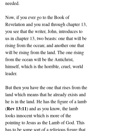
needed. 
Now, if you ever go to the Book of 
Revelation and you read through chapter 13, 
you see that the writer, John, introduces to 
us in chapter 13, two beasts: one that will be 
rising from the ocean; and another one that 
will be rising from the land. The one rising 
from the ocean will be the Antichrist, 
himself, which is the horrible, cruel, world 
leader. 
But then you have the one that rises from the 
land which means that he already exists and 
he is in the land. He has the figure of a lamb 
Rev 13:11
(
) and as you know, the lamb 
looks innocent which is more of the 
pointing to Jesus as the Lamb of God. This 
has to be some sort of a religious figure that 