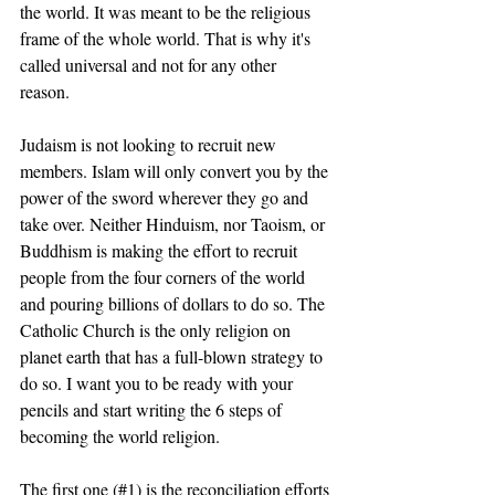
the world. It was meant to be the religious 
frame of the whole world. That is why it's 
called universal and not for any other 
reason. 
Judaism is not looking to recruit new 
members. Islam will only convert you by the 
power of the sword wherever they go and 
take over. Neither Hinduism, nor Taoism, or 
Buddhism is making the effort to recruit 
people from the four corners of the world 
and pouring billions of dollars to do so. The 
Catholic Church is the only religion on 
planet earth that has a full-blown strategy to 
do so. I want you to be ready with your 
pencils and start writing the 6 steps of 
becoming the world religion. 
The first one (#1) is the reconciliation efforts 