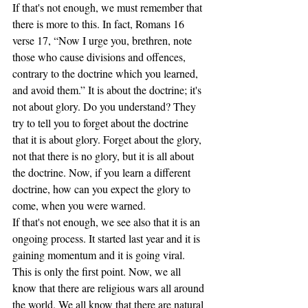
If that's not enough, we must remember that 
there is more to this. In fact, Romans 16 
verse 17, “Now I urge you, brethren, note 
those who cause divisions and offences, 
contrary to the doctrine which you learned, 
and avoid them.” It is about the doctrine; it's 
not about glory. Do you understand? They 
try to tell you to forget about the doctrine 
that it is about glory. Forget about the glory, 
not that there is no glory, but it is all about 
the doctrine. Now, if you learn a different 
doctrine, how can you expect the glory to 
come, when you were warned. 
If that's not enough, we see also that it is an 
ongoing process. It started last year and it is 
gaining momentum and it is going viral. 
This is only the first point. Now, we all 
know that there are religious wars all around 
the world. We all know that there are natural 