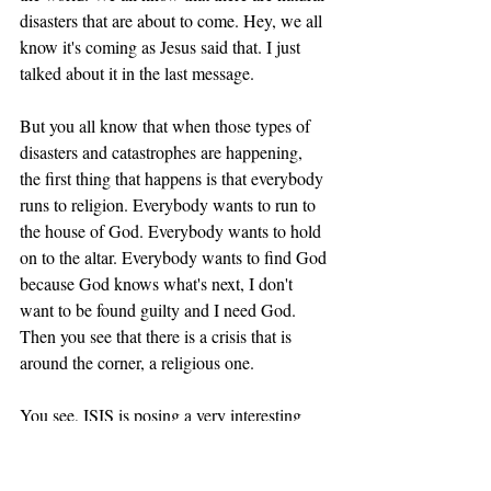
disasters that are about to come. Hey, we all 
know it's coming as Jesus said that. I just 
talked about it in the last message. 
But you all know that when those types of 
disasters and catastrophes are happening, 
the first thing that happens is that everybody 
runs to religion. Everybody wants to run to 
the house of God. Everybody wants to hold 
on to the altar. Everybody wants to find God 
because God knows what's next, I don't 
want to be found guilty and I need God. 
Then you see that there is a crisis that is 
around the corner, a religious one. 
You see, ISIS is posing a very interesting 
dilemma for hundreds of millions of 
Muslims. Why? Because I believe that 