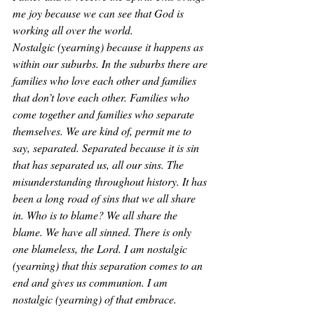
me joy because we can see that God is 
working all over the world. 
Nostalgic (yearning) because it happens as 
within our suburbs. In the suburbs there are 
families who love each other and families 
that don’t love each other. Families who 
come together and families who separate 
themselves. We are kind of, permit me to 
say, separated. Separated because it is sin 
that has separated us, all our sins. The 
misunderstanding throughout history. It has 
been a long road of sins that we all share 
in. Who is to blame? We all share the 
blame. We have all sinned. There is only 
one blameless, the Lord. I am nostalgic 
(yearning) that this separation comes to an 
end and gives us communion. I am 
nostalgic (yearning) of that embrace. 