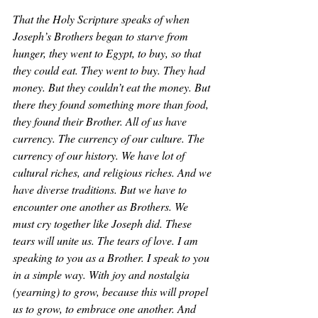
That the Holy Scripture speaks of when 
Joseph’s Brothers began to starve from 
hunger, they went to Egypt, to buy, so that 
they could eat. They went to buy. They had 
money. But they couldn’t eat the money. But 
there they found something more than food, 
they found their Brother. All of us have 
currency. The currency of our culture. The 
currency of our history. We have lot of 
cultural riches, and religious riches. And we 
have diverse traditions. But we have to 
encounter one another as Brothers. We 
must cry together like Joseph did. These 
tears will unite us. The tears of love. I am 
speaking to you as a Brother. I speak to you 
in a simple way. With joy and nostalgia 
(yearning) to grow, because this will propel 
us to grow, to embrace one another. And 