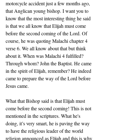
motorcycle accident just a few months ago, 
that Anglican young bishop. I want you to 
know that the most interesting thing he said 
is that we all know that Elijah must come 
before the second coming of the Lord. Of 
course, he was quoting Malachi chapter 4 
verse 6. We all know about that but think 
about it. When was Malachi 4 fulfilled? 
Through whom? John the Baptist. He came 
in the spirit of Elijah, remember? He indeed 
came to prepare the way of the Lord before 
Jesus came. 
What that Bishop said is that Elijah must 
come before the second coming! This is not 
mentioned in the scriptures. What he's 
doing, it’s very smart, he is paving the way 
to have the religious leader of the world 
religion announced as Elijah and this is why 