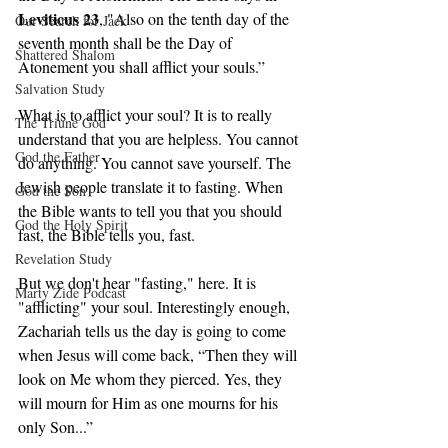
Leviticus 23
, "Also on the tenth day of the 
Our Search for Jack
seventh month shall be the Day of 
Shattered Shalom
Atonement you shall afflict your souls.” 
Salvation Study
What is to afflict your soul? It is to really 
The Triune God
understand that you are helpless. You cannot 
God the Father
do anything. You cannot save yourself. The 
Jewish people translate it to fasting. When 
God the Son
the Bible wants to tell you that you should 
God the Holy Spirit
fast, the Bible tells you, fast. 
Revelation Study
But we don't hear "fasting," here. It is 
Marty Zide Podcast
"afflicting" your soul. Interestingly enough, 
Zachariah tells us the day is going to come 
when Jesus will come back, “Then they will 
look on Me whom they pierced. Yes, they 
will mourn for Him as one mourns for his 
only Son...” 