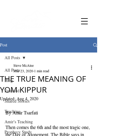
Post
All Posts
Steve McAtee
All Posts
Mar 23, 2020
1 min read
THE TRUE MEANING OF
Blog
YOM KIPPUR
Featured
Updated:
Aug 4, 2020
Shared Stories
Teaching
By Amir Tsarfati 
Amir's Teaching
Then comes the 6th and the most tragic one, 
Prophecy Study
the Day of Atonement. The Bible says in 