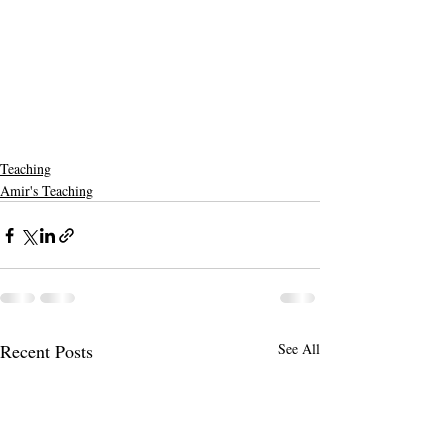
Teaching
Amir's Teaching
Recent Posts
See All