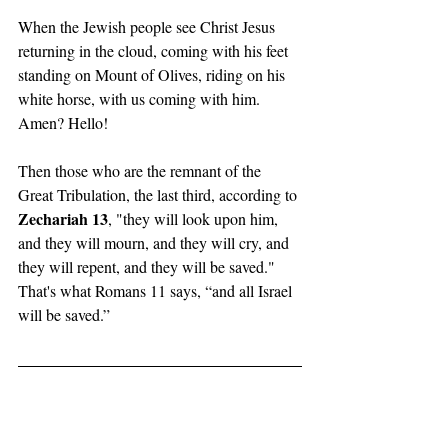
When the Jewish people see Christ Jesus 
returning in the cloud, coming with his feet 
standing on Mount of Olives, riding on his 
white horse, with us coming with him. 
Amen? Hello! 
Then those who are the remnant of the 
Great Tribulation, the last third, according to 
Zechariah 13
, "they will look upon him, 
and they will mourn, and they will cry, and 
they will repent, and they will be saved." 
That's what Romans 11 says, “and all Israel 
will be saved.”