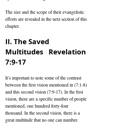
The size and the scope of their evangelistic 
efforts are revealed in the next section of this 
chapter. 
II. The Saved 
Multitudes   Revelation 
7:9-17 
It’s important to note some of the contrast 
between the first vision mentioned in (7:1-8) 
and this second vision (7:9-17). In the first 
vision, there are a specific number of people 
mentioned, one hundred forty-four 
thousand. In the second vision, there is a 
great multitude that no one can number. 