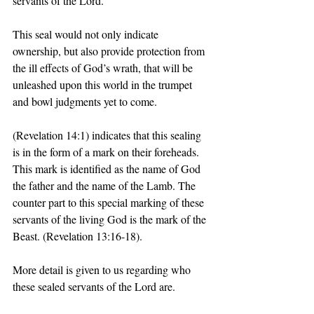
servants of the Lord. 
This seal would not only indicate 
ownership, but also provide protection from 
the ill effects of God’s wrath, that will be 
unleashed upon this world in the trumpet 
and bowl judgments yet to come. 
(Revelation 14:1) indicates that this sealing 
is in the form of a mark on their foreheads. 
This mark is identified as the name of God 
the father and the name of the Lamb. The 
counter part to this special marking of these 
servants of the living God is the mark of the 
Beast. (Revelation 13:16-18). 
More detail is given to us regarding who 
these sealed servants of the Lord are. 