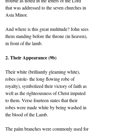
trouble as noted in the letters of the Lord 
that was addressed to the seven churches in 
Asia Minor.   
And where is this great multitude? John sees 
them standing before the throne (in heaven), 
in front of the lamb.  
2. Their Appearance (9b) 
Their white (brilliantly gleaming white), 
robes (stole- the long flowing robe of 
royalty), symbolized their victory of faith as 
well as the righteousness of Christ imputed 
to them. Verse fourteen states that their 
robes were made white by being washed in 
the blood of the Lamb.  
The palm branches were commonly used for 