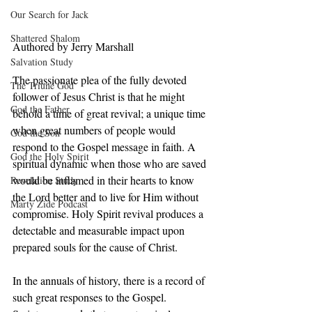
Our Search for Jack
Shattered Shalom
Authored by Jerry Marshall
Salvation Study
The passionate plea of the fully devoted 
The Triune God
follower of Jesus Christ is that he might 
God the Father
behold a time of great revival; a unique time 
when great numbers of people would 
God the Son
respond to the Gospel message in faith. A 
God the Holy Spirit
spiritual dynamic when those who are saved 
would be inflamed in their hearts to know 
Revelation Study
the Lord better and to live for Him without 
Marty Zide Podcast
compromise. Holy Spirit revival produces a 
detectable and measurable impact upon 
prepared souls for the cause of Christ.  
In the annuals of history, there is a record of 
such great responses to the Gospel.  