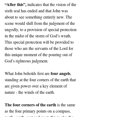
“After this”, 
indicates that the vision of the 
sixth seal has ended and that John was 
about to see something entirely new. The 
scene would shift from the judgment of the 
ungodly, to a provision of special protection 
in the midst of the storm of God’s wrath. 
This special protection will be provided to 
those who are the servants of the Lord for 
this unique moment of the pouring out of 
God’s righteous judgment.   
four angels
What John beholds first are 
, 
standing at the four corners of the earth that 
are given power over a key element of 
nature - the winds of the earth. 
The four corners of the earth 
is the same 
as the four primary points on a compass, 