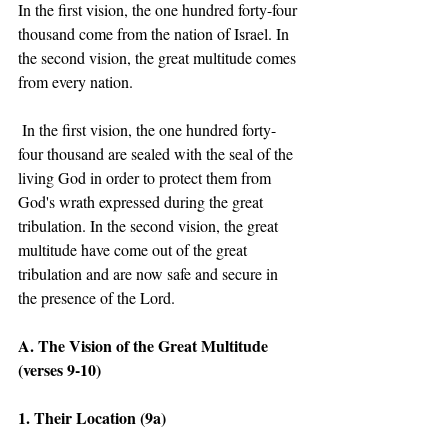
In the first vision, the one hundred forty-four 
thousand come from the nation of Israel. In 
the second vision, the great multitude comes 
from every nation.  
 In the first vision, the one hundred forty-
four thousand are sealed with the seal of the 
living God in order to protect them from 
God's wrath expressed during the great 
tribulation. In the second vision, the great 
multitude have come out of the great 
tribulation and are now safe and secure in 
the presence of the Lord. 
A. The Vision of the Great Multitude 
(verses 9-10)
1. Their Location (9a) 