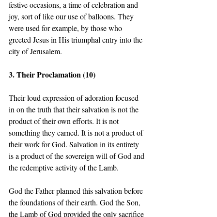
festive occasions, a time of celebration and 
joy, sort of like our use of balloons. They 
were used for example, by those who 
greeted Jesus in His triumphal entry into the 
city of Jerusalem. 
3. Their Proclamation (10) 
Their loud expression of adoration focused 
in on the truth that their salvation is not the 
product of their own efforts. It is not 
something they earned. It is not a product of 
their work for God. Salvation in its entirety 
is a product of the sovereign will of God and 
the redemptive activity of the Lamb.  
God the Father planned this salvation before 
the foundations of their earth. God the Son, 
the Lamb of God provided the only sacrifice 