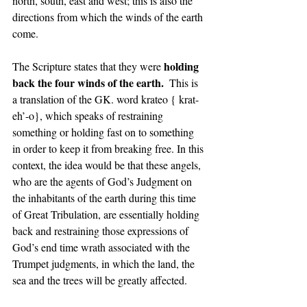
north, south, east and west; this is also the 
directions from which the winds of the earth 
come. 
holding 
The Scripture states that they were 
back the four winds of the earth.  
This is 
a translation of the GK. word krateo { krat-
eh’-o},
which speaks of restraining 
something or holding fast on to something 
in order to keep it from breaking free. In this 
context, the idea would be that these angels, 
who are the agents of God’s Judgment on 
the inhabitants of the earth during this time 
of Great Tribulation, are essentially holding 
back and restraining those expressions of 
God’s end time wrath associated with the 
Trumpet judgments, in which the land, the 
sea and the trees will be greatly affected. 