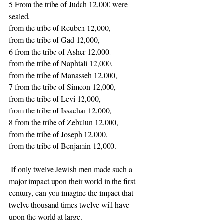
5 From the tribe of Judah 12,000 were 
sealed, 
from the tribe of Reuben 12,000, 
from the tribe of Gad 12,000, 
6 from the tribe of Asher 12,000, 
from the tribe of Naphtali 12,000, 
from the tribe of Manasseh 12,000, 
7 from the tribe of Simeon 12,000, 
from the tribe of Levi 12,000, 
from the tribe of Issachar 12,000, 
8 from the tribe of Zebulun 12,000, 
from the tribe of Joseph 12,000, 
from the tribe of Benjamin 12,000.  
 If only twelve Jewish men made such a 
major impact upon their world in the first 
century, can you imagine the impact that 
twelve thousand times twelve will have 
upon the world at large. 