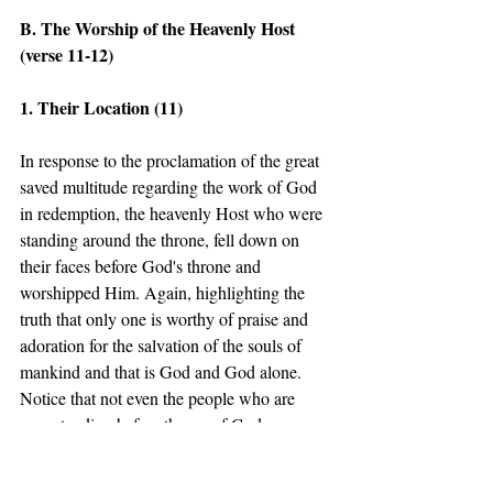
B. The Worship of the Heavenly Host 
(verse 11-12) 
1. Their Location (11) 
In response to the proclamation of the great 
saved multitude regarding the work of God 
in redemption, the heavenly Host who were 
standing around the throne, fell down on 
their faces before God's throne and 
worshipped Him. Again, highlighting the 
truth that only one is worthy of praise and 
adoration for the salvation of the souls of 
mankind and that is God and God alone. 
Notice that not even the people who are 
now standing before throne of God are 
praised for their willingness to believe. 