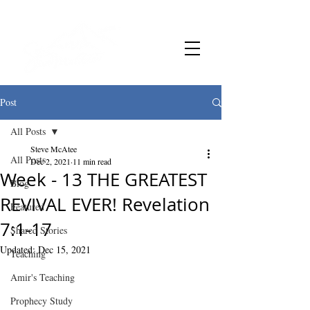
Post
All Posts
Steve McAtee
All Posts
Dec 2, 2021
11 min read
Week - 13 THE GREATEST
Blog
REVIVAL EVER! Revelation
Featured
7:1-17
Shared Stories
Updated:
Dec 15, 2021
Teaching
Amir's Teaching
Prophecy Study