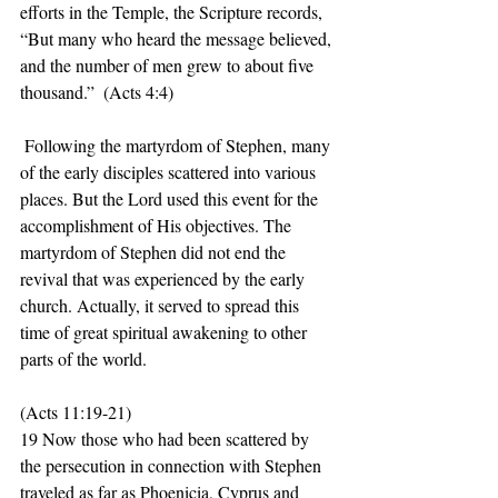
efforts in the Temple, the Scripture records, 
“But many who heard the message believed, 
and the number of men grew to about five 
thousand.”  (Acts 4:4)
 Following the martyrdom of Stephen, many 
of the early disciples scattered into various 
places. But the Lord used this event for the 
accomplishment of His objectives. The 
martyrdom of Stephen did not end the 
revival that was experienced by the early 
church. Actually, it served to spread this 
time of great spiritual awakening to other 
parts of the world. 
(Acts 11:19-21)
19 Now those who had been scattered by 
the persecution in connection with Stephen 
traveled as far as Phoenicia, Cyprus and 