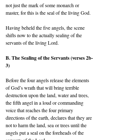
not just the mark of some monarch or 
master, for this is the seal of the living God.  
Having beheld the five angels, the scene 
shifts now to the actually sealing of the 
servants of the living Lord.
B. The Sealing of the Servants (verses 2b-
3) 
Before the four angels release the elements 
of God’s wrath that will bring terrible 
destruction upon the land, water and trees, 
the fifth angel in a loud or commanding 
voice that reaches the four primary 
directions of the earth, declares that they are 
not to harm the land, sea or trees until the 
angels put a seal on the foreheads of the 