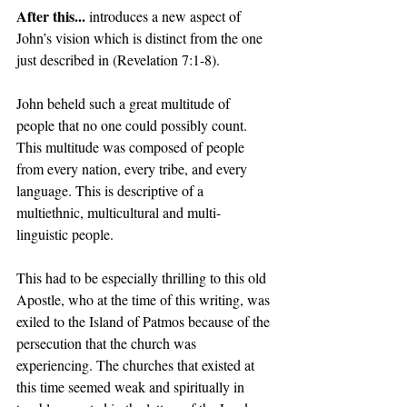
After this... 
introduces a new aspect of 
John’s vision which is distinct from the one 
just described in (Revelation 7:1-8).  
John beheld such a great multitude of 
people that no one could possibly count. 
This multitude was composed of people 
from every nation, every tribe, and every 
language. This is descriptive of a 
multiethnic, multicultural and multi-
linguistic people. 
This had to be especially thrilling to this old 
Apostle, who at the time of this writing, was 
exiled to the Island of Patmos because of the 
persecution that the church was 
experiencing. The churches that existed at 
this time seemed weak and spiritually in 