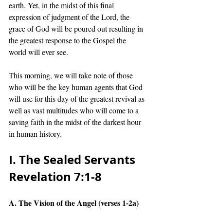
earth. Yet, in the midst of this final 
expression of judgment of the Lord, the 
grace of God will be poured out resulting in 
the greatest response to the Gospel the 
world will ever see.
This morning, we will take note of those 
who will be the key human agents that God 
will use for this day of the greatest revival as 
well as vast multitudes who will come to a 
saving faith in the midst of the darkest hour 
in human history. 
I. The Sealed Servants 
Revelation 7:1-8 
A. The Vision of the Angel (verses 1-2a)