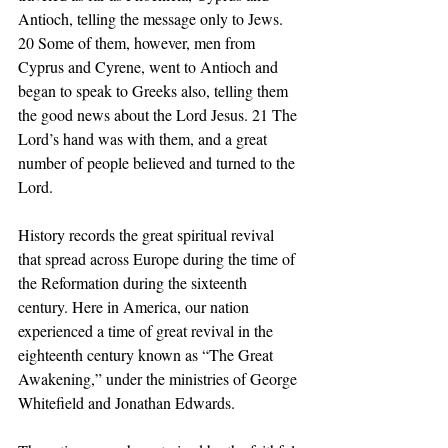
Antioch, telling the message only to Jews. 
20 Some of them, however, men from 
Cyprus and Cyrene, went to Antioch and 
began to speak to Greeks also, telling them 
the good news about the Lord Jesus. 21 The 
Lord’s hand was with them, and a great 
number of people believed and turned to the 
Lord. 
History records the great spiritual revival 
that spread across Europe during the time of 
the Reformation during the sixteenth 
century. Here in America, our nation 
experienced a time of great revival in the 
eighteenth century known as “The Great 
Awakening,” under the ministries of George 
Whitefield and Jonathan Edwards. 