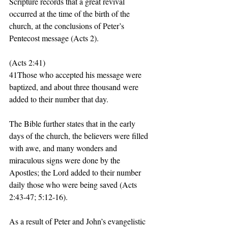
Scripture records that a great revival 
occurred at the time of the birth of the 
church, at the conclusions of Peter’s 
Pentecost message (Acts 2). 
(Acts 2:41)
41Those who accepted his message were 
baptized, and about three thousand were 
added to their number that day. 
The Bible further states that in the early 
days of the church, the believers were filled 
with awe, and many wonders and 
miraculous signs were done by the 
Apostles; the Lord added to their number 
daily those who were being saved (Acts 
2:43-47; 5:12-16). 
As a result of Peter and John’s evangelistic 