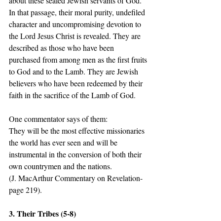
about these sealed Jewish servants of God.  
In that passage, their moral purity, undefiled 
character and uncompromising devotion to 
the Lord Jesus Christ is revealed. They are 
described as those who have been 
purchased from among men as the first fruits 
to God and to the Lamb. They are Jewish 
believers who have been redeemed by their 
faith in the sacrifice of the Lamb of God. 
One commentator says of them: 
They will be the most effective missionaries 
the world has ever seen and will be 
instrumental in the conversion of both their 
own countrymen and the nations. 
(J. MacArthur Commentary on Revelation- 
page 219).   
3. Their Tribes (5-8) 