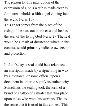
The reason for this interruption of the 
expression of God’s wrath is made clear as 
John now beholds a fifth angel coming into 
the scene (verse 1b).
This angel comes from the place of the 
rising of the sun, out of the east and he has 
the seal of the living God (verse 2). The seal 
would be a mark of distinction which in this 
context, would primarily indicate ownership 
and protection. 
In John’s day, a seal could be a reference to 
an inscription made by a signet ring in wax 
by a monarch, or some official upon a 
document in order to signify its authenticity.  
Sometimes the sealing took the form of a 
brand or a tattoo of a master that was place 
upon those who were his servants. That is 
the sense that it is used in this context. This 