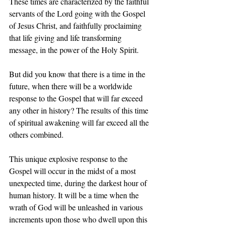
These times are characterized by the faithful 
servants of the Lord going with the Gospel 
of Jesus Christ, and faithfully proclaiming 
that life giving and life transforming 
message, in the power of the Holy Spirit.
But did you know that there is a time in the 
future, when there will be a worldwide 
response to the Gospel that will far exceed 
any other in history? The results of this time 
of spiritual awakening will far exceed all the 
others combined.
This unique explosive response to the 
Gospel will occur in the midst of a most 
unexpected time, during the darkest hour of 
human history. It will be a time when the 
wrath of God will be unleashed in various 
increments upon those who dwell upon this 