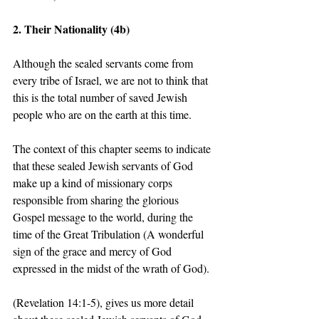
2. Their Nationality (4b)
Although the sealed servants come from 
every tribe of Israel, we are not to think that 
this is the total number of saved Jewish 
people who are on the earth at this time.   
The context of this chapter seems to indicate 
that these sealed Jewish servants of God 
make up a kind of missionary corps 
responsible from sharing the glorious 
Gospel message to the world, during the 
time of the Great Tribulation (A wonderful 
sign of the grace and mercy of God 
expressed in the midst of the wrath of God).  
(Revelation 14:1-5), gives us more detail 