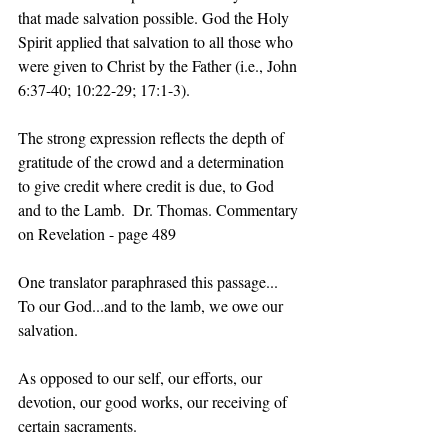
that made salvation possible. God the Holy 
Spirit applied that salvation to all those who 
were given to Christ by the Father (i.e., John 
6:37-40; 10:22-29; 17:1-3). 
The strong expression reflects the depth of 
gratitude of the crowd and a determination 
to give credit where credit is due, to God 
and to the Lamb.  Dr. Thomas. Commentary 
on Revelation - page 489  
One translator paraphrased this passage...
To our God...and to the lamb, we owe our 
salvation. 
As opposed to our self, our efforts, our 
devotion, our good works, our receiving of 
certain sacraments.  