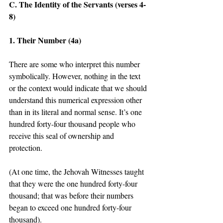
C. The Identity of the Servants (verses 4-
8) 
1. Their Number (4a)
There are some who interpret this number 
symbolically. However, nothing in the text 
or the context would indicate that we should 
understand this numerical expression other 
than in its literal and normal sense. It’s one 
hundred forty-four thousand people who 
receive this seal of ownership and 
protection. 
(At one time, the Jehovah Witnesses taught 
that they were the one hundred forty-four 
thousand; that was before their numbers 
began to exceed one hundred forty-four 
thousand). 