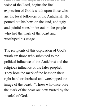
voice of the Lord, begins the final 
expression of God’s wrath upon those who 
are the loyal followers of the Antichrist.  He 
poured out his bowl on the land, and ugly 
and painful sores broke out on the people 
who had the mark of the beast and 
worshiped his image.  
The recipients of this expression of God’s 
wrath are those who submitted to the 
political influence of the Antichrist and the 
religious influence of the false prophet.  
They bore the mark of the beast on their 
right hand or forehead and worshipped the 
image of the beast.  “Those who once bore 
the mark of the beast are now visited by the 
‘marks’ of God.”  