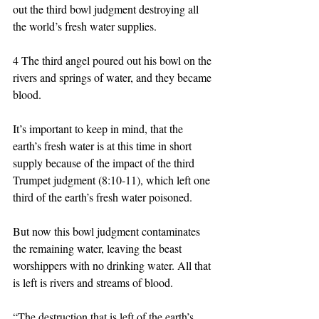
out the third bowl judgment destroying all 
the world’s fresh water supplies.  
4 The third angel poured out his bowl on the 
rivers and springs of water, and they became 
blood. 
It’s important to keep in mind, that the 
earth’s fresh water is at this time in short 
supply because of the impact of the third 
Trumpet judgment (8:10-11), which left one 
third of the earth’s fresh water poisoned. 
But now this bowl judgment contaminates 
the remaining water, leaving the beast 
worshippers with no drinking water. All that 
is left is rivers and streams of blood. 
“The destruction that is left of the earth’s 