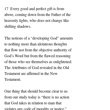
17  Every good and perfect gift is from 
above, coming down from the Father of the 
heavenly lights, who does not change like 
shifting shadows. 
The notions of a “developing God” amounts 
to nothing more than idolatrous thoughts 
that flow not from the objective authority of 
God’s Word but from the flawed reasoning 
of those who see themselves as enlightened.  
The Attributes of God revealed in the Old 
Testament are affirmed in the New 
Testament. 
One thing that should become clear to us 
from our study today is “there is no action 
that God takes in relation to man that 
violates any code of morality or justice.”  