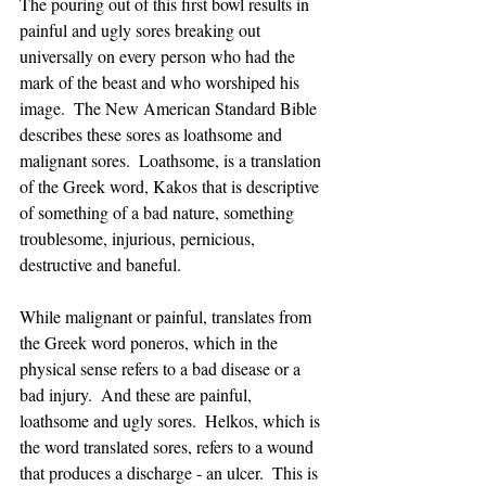
The pouring out of this first bowl results in 
painful and ugly sores breaking out 
universally on every person who had the 
mark of the beast and who worshiped his 
image.  The New American Standard Bible 
describes these sores as loathsome and 
malignant sores.  Loathsome, is a translation 
of the Greek word, Kakos that is descriptive 
of something of a bad nature, something 
troublesome, injurious, pernicious, 
destructive and baneful. 
While malignant or painful, translates from 
the Greek word poneros, which in the 
physical sense refers to a bad disease or a 
bad injury.  And these are painful, 
loathsome and ugly sores.  Helkos, which is 
the word translated sores, refers to a wound 
that produces a discharge - an ulcer.  This is 