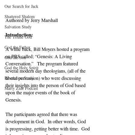
Our Search for Jack
Shattered Shalom
Authored by Jerry Marshall
Salvation Study
Introduction:
The Triune God
God the Father
A while back, Bill Moyers hosted a program 
on PBS called; “Genesis: A Living 
God the Son
Conversation.”   The program featured 
God the Holy Spirit
several modern day theologians, (all of the 
liberal persuasion) who were discussing 
Revelation Study
their insights into the person of God based 
Marty Zide Podcast
upon the major events of the book of 
Genesis. 
The participants agreed that there was 
development in God.  In other words, God 
is progressing, getting better with time.  God 