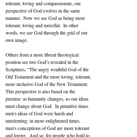
tolerant, loving and compassionate, our 
perspective of God evolves in the same 
manner.  Now we see God as being more 
tolerant, loving and merciful.  In other 
words, we see God through the grid of our 
own image. 
Others from a more liberal theological 
position see two God’s revealed in the 
Scriptures, “The angry wrathful God of the 
Old Testament and the more loving, tolerant, 
more inclusive God of the New Testament.  
This perspective is also based on the 
premise: as humanity changes, so our ideas 
must change about God.  In primitive times 
men’s ideas of God were harsh and 
unrelenting; in more enlightened times, 
men’s conceptions of God are more tolerant 
and loving.  And so, for people who hold to 