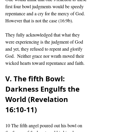
first four bowl judgments would be speedy 
repentance and a cry for the mercy of God.  
However that is not the case (16:9b). 
They fully acknowledged that what they 
were experiencing is the judgment of God 
and yet, they refused to repent and glorify 
God.  Neither grace nor wrath moved their 
wicked hearts toward repentance and faith. 
V. The fifth Bowl:  
Darkness Engulfs the 
World (Revelation 
16:10-11)
10 The fifth angel poured out his bowl on 