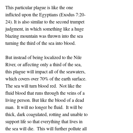
This particular plague is like the one 
inflicted upon the Egyptians (Exodus 7:20-
24). It is also similar to the second trumpet 
judgment, in which something like a huge 
blazing mountain was thrown into the sea 
turning the third of the sea into blood. 
But instead of being localized to the Nile 
River, or affecting only a third of the sea, 
this plague will impact all of the seawaters, 
which covers over 70% of the earth surface. 
The sea will turn blood red.  Not like the 
fluid blood that runs through the veins of a 
living person. But like the blood of a dead 
man.  It will no longer be fluid.  It will be 
thick, dark coagulated, rotting and unable to 
support life so that everything that lives in 
the sea will die.  This will further pollute all 