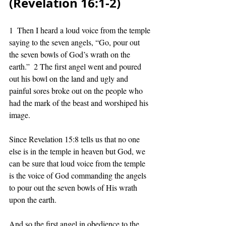
(Revelation 16:1-2) 
1  Then I heard a loud voice from the temple 
saying to the seven angels, “Go, pour out 
the seven bowls of God’s wrath on the 
earth.”  2 The first angel went and poured 
out his bowl on the land and ugly and 
painful sores broke out on the people who 
had the mark of the beast and worshiped his 
image. 
Since Revelation 15:8 tells us that no one 
else is in the temple in heaven but God, we 
can be sure that loud voice from the temple 
is the voice of God commanding the angels 
to pour out the seven bowls of His wrath 
upon the earth. 
And so the first angel in obedience to the 