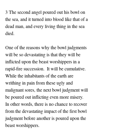
3 The second angel poured out his bowl on 
the sea, and it turned into blood like that of a 
dead man, and every living thing in the sea 
died. 
One of the reasons why the bowl judgments 
will be so devastating is that they will be 
inflicted upon the beast worshippers in a 
rapid-fire succession.  It will be cumulative.  
While the inhabitants of the earth are 
writhing in pain from these ugly and 
malignant sores, the next bowl judgment will 
be poured out inflicting even more misery.  
In other words, there is no chance to recover 
from the devastating impact of the first bowl 
judgment before another is poured upon the 
beast worshippers. 