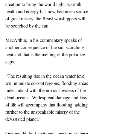
creation to bring the world light, warmth, 
health and energy has now become a source 
of great misery, the Beast worshippers will 
be scorched by the sun. 
MacArthur, in his commentary speaks of 
another consequence of the sun scorching 
heat and that is the melting of the polar ice 
caps. 
“The resulting rise in the ocean water level 
will inundate coastal regions, flooding areas 
miles inland with the noxious waters of the 
dead oceans.  Widespread damage and loss 
of life will accompany that flooding, adding 
further to the unspeakable misery of the 
devastated planet.”
One would think that one’s reaction to these 