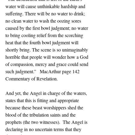
water will cause unthinkable hardship and 
suffering. There will be no water to drink; 
no clean water to wash the oozing sores 
caused by the first bowl judgment; no water 
to bring cooling relief from the scorching 
heat that the fourth bowl judgment will 
shortly bring. The scene is so unimaginably 
horrible that people will wonder how a God 
of compassion, mercy and grace could send 
such judgment.”   MacArthur page 142 
Commentary of Revelation. 
And yet, the Angel in charge of the waters, 
states that this is fitting and appropriate 
because these beast worshippers shed the 
blood of the tribulation saints and the 
prophets (the two witnesses).  The Angel is 
declaring in no uncertain terms that they 