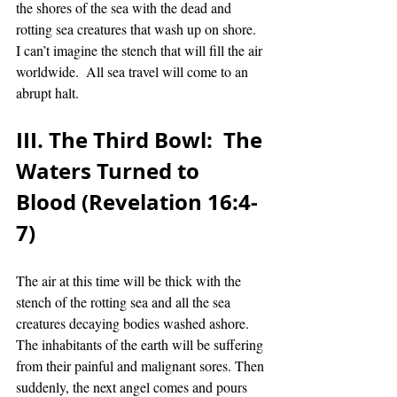
the shores of the sea with the dead and 
rotting sea creatures that wash up on shore.  
I can’t imagine the stench that will fill the air 
worldwide.  All sea travel will come to an 
abrupt halt. 
III. The Third Bowl:  The 
Waters Turned to 
Blood (Revelation 16:4-
7)
The air at this time will be thick with the 
stench of the rotting sea and all the sea 
creatures decaying bodies washed ashore.  
The inhabitants of the earth will be suffering 
from their painful and malignant sores. Then 
suddenly, the next angel comes and pours 