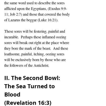
the same word used to describe the sores 
afflicted upon the Egyptians, (Exodus 9:9-
11; Job 2:7) and those that covered the body 
of Lazarus the beggar (Luke 16:21).  
These sores will be festering, painful and 
incurable.  Perhaps these inflamed oozing 
sores will break out right at the place where 
they bore the mark of the beast.  And these 
loathsome, painful, itching, oozing sores 
will be exclusively born by those who are 
the followers of the Antichrist. 
II. The Second Bowl:  
The Sea Turned to 
Blood 
(Revelation 16:3)