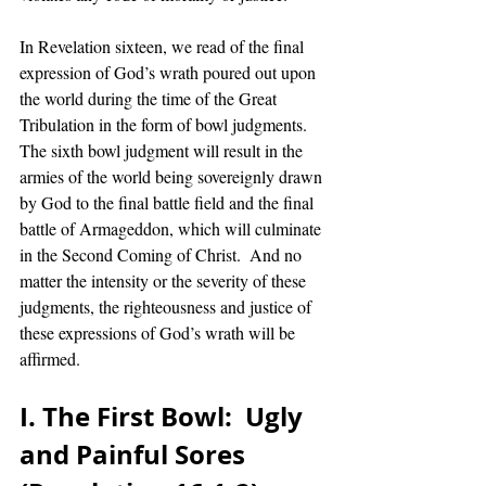
In Revelation sixteen, we read of the final 
expression of God’s wrath poured out upon 
the world during the time of the Great 
Tribulation in the form of bowl judgments. 
The sixth bowl judgment will result in the 
armies of the world being sovereignly drawn 
by God to the final battle field and the final 
battle of Armageddon, which will culminate 
in the Second Coming of Christ.  And no 
matter the intensity or the severity of these 
judgments, the righteousness and justice of 
these expressions of God’s wrath will be 
affirmed. 
I. The First Bowl:  Ugly 
and Painful Sores 