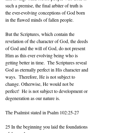
such a premise, the final arbiter of truth is 
the ever-evolving conceptions of God born 
in the flawed minds of fallen people.
But the Scriptures, which contain the 
revelation of the character of God, the deeds 
of God and the will of God, do not present 
Him as this ever evolving being who is 
getting better in time.  The Scriptures reveal 
God as eternally perfect in His character and 
ways.  Therefore, He is not subject to 
change. Otherwise, He would not be 
perfect!  He is not subject to development or 
degeneration as our nature is. 
The Psalmist stated in Psalm 102:25-27
25 In the beginning you laid the foundations 