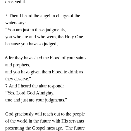
deserved it. 
5 Then I heard the angel in charge of the 
waters say:  
“You are just in these judgments, 
you who are and who were, the Holy One, 
because you have so judged; 
6 for they have shed the blood of your saints 
and prophets, 
and you have given them blood to drink as 
they deserve.”  
7 And I heard the altar respond:  
“Yes, Lord God Almighty, 
true and just are your judgments.” 
God graciously will reach out to the people 
of the world in the future with His servants 
presenting the Gospel message.  The future 