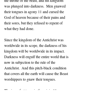
the throne of the beast, and his kingdom 
was plunged into darkness.  Men gnawed 
their tongues in agony 11 and cursed the 
God of heaven because of their pains and 
their sores, but they refused to repent of 
what they had done. 
Since the kingdom of the Antichrist was 
worldwide in its scope, the darkness of his 
kingdom will be worldwide in its impact.  
Darkness will engulf the entire world that is 
now in subjection to the rule of the 
Antichrist.  And this pitch-black condition 
that covers all the earth will cause the Beast 
worshippers to gnaw their tongues. 
The imperfect tense in the original language 
conveys the idea that they will continuously 
chew their tongues as an expression of their 