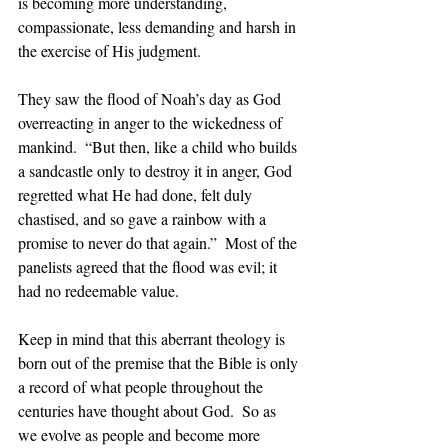
is becoming more understanding, 
compassionate, less demanding and harsh in 
the exercise of His judgment. 
They saw the flood of Noah’s day as God 
overreacting in anger to the wickedness of 
mankind.  “But then, like a child who builds 
a sandcastle only to destroy it in anger, God 
regretted what He had done, felt duly 
chastised, and so gave a rainbow with a 
promise to never do that again.”  Most of the 
panelists agreed that the flood was evil; it 
had no redeemable value.
Keep in mind that this aberrant theology is 
born out of the premise that the Bible is only 
a record of what people throughout the 
centuries have thought about God.  So as 
we evolve as people and become more 