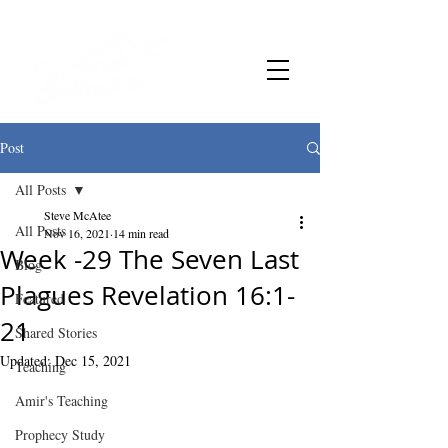
Post
All Posts
Steve McAtee
All Posts
Nov 16, 2021
14 min read
Week -29 The Seven Last
Blog
Plagues Revelation 16:1-
Featured
21
Shared Stories
Updated:
Dec 15, 2021
Teaching
Amir's Teaching
Prophecy Study