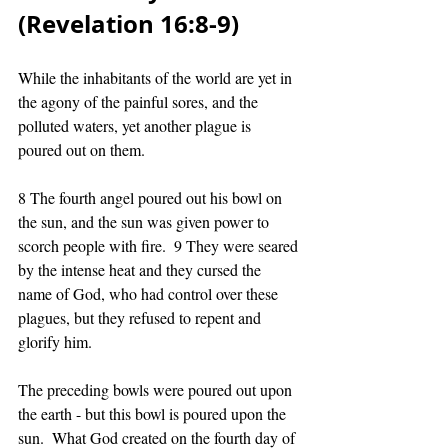
(Revelation 16:8-9)
While the inhabitants of the world are yet in 
the agony of the painful sores, and the 
polluted waters, yet another plague is 
poured out on them. 
8 The fourth angel poured out his bowl on 
the sun, and the sun was given power to 
scorch people with fire.  9 They were seared 
by the intense heat and they cursed the 
name of God, who had control over these 
plagues, but they refused to repent and 
glorify him.
The preceding bowls were poured out upon 
the earth - but this bowl is poured upon the 
sun.  What God created on the fourth day of 