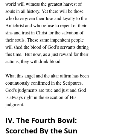
world will witness the greatest harvest of 
souls in all history. Yet there will be those 
who have given their love and loyalty to the 
Antichrist and who refuse to repent of their 
sins and trust in Christ for the salvation of 
their souls. These same impenitent people 
will shed the blood of God’s servants during 
this time.  But now, as a just reward for their 
actions, they will drink blood. 
What this angel and the altar affirm has been 
continuously confirmed in the Scriptures.  
God’s judgments are true and just and God 
is always right in the execution of His 
judgment. 
IV. The Fourth Bowl:  
Scorched By the Sun 