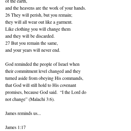
of the earth, 
and the heavens are the work of your hands. 
26 They will perish, but you remain; 
they will all wear out like a garment. 
Like clothing you will change them 
and they will be discarded. 
27 But you remain the same, 
and your years will never end. 
God reminded the people of Israel when 
their commitment level changed and they 
turned aside from obeying His commands, 
that God will still hold to His covenant 
promises, because God said.  “I the Lord do 
not change” (Malachi 3:6).  
James reminds us...
James 1:17