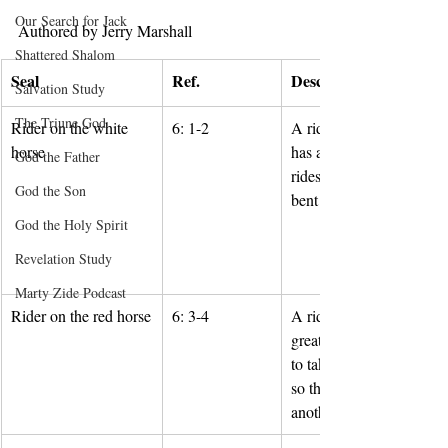
Our Search for Jack
Authored by Jerry Marshall
Shattered Shalom
Seal
Ref.
Description
Salvation Study
The Triune God
Rider on the white 
6: 1-2
A rider on a white horse 
horse
has a bow and a crown a
God the Father
rides out as a conqueror 
God the Son
bent on conquest.
God the Holy Spirit
Revelation Study
Marty Zide Podcast
Rider on the red horse
6: 3-4
A rider on a red horse ha
great sword and is permit
to take peace from the ea
so that people will kill o
another.