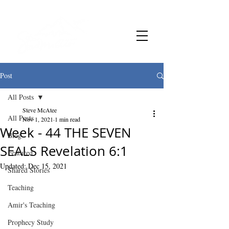
Post
All Posts
Steve McAtee
All Posts
Nov 1, 2021
1 min read
Week - 44 THE SEVEN
Blog
SEALS Revelation 6:1
Featured
Updated:
Dec 15, 2021
Shared Stories
Teaching
Amir's Teaching
Prophecy Study