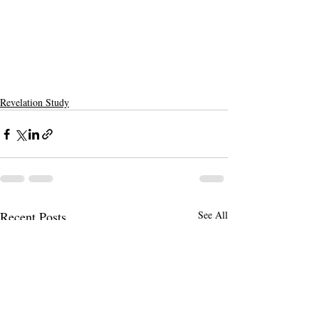
Revelation Study
Recent Posts
See All