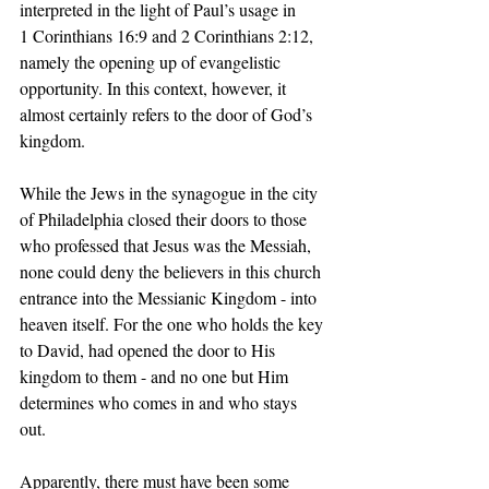
interpreted in the light of Paul’s usage in 
1 Corinthians 16:9 and 2 Corinthians 2:12, 
namely the opening up of evangelistic 
opportunity. In this context, however, it 
almost certainly refers to the door of God’s 
kingdom. 
While the Jews in the synagogue in the city 
of Philadelphia closed their doors to those 
who professed that Jesus was the Messiah, 
none could deny the believers in this church 
entrance into the Messianic Kingdom - into 
heaven itself. For the one who holds the key 
to David, had opened the door to His 
kingdom to them - and no one but Him 
determines who comes in and who stays 
out. 
Apparently, there must have been some 