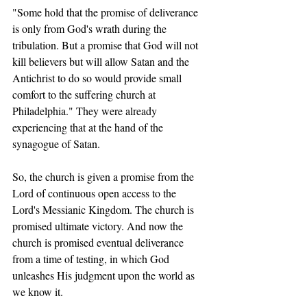
"Some hold that the promise of deliverance 
is only from God's wrath during the 
tribulation. But a promise that God will not 
kill believers but will allow Satan and the 
Antichrist to do so would provide small 
comfort to the suffering church at 
Philadelphia." They were already 
experiencing that at the hand of the 
synagogue of Satan.   
So, the church is given a promise from the 
Lord of continuous open access to the 
Lord's Messianic Kingdom. The church is 
promised ultimate victory. And now the 
church is promised eventual deliverance 
from a time of testing, in which God 
unleashes His judgment upon the world as 
we know it.