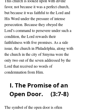
This church is looked upon with divine 
favor, not because it was a perfect church, 
but because it was faithful to the Lord and 
His Word under the pressure of intense 
persecution. Because they obeyed the 
Lord’s command to persevere under such a 
condition, the Lord rewards their 
faithfulness with five promises. As a side 
issue, the church in Philadelphia, along with 
the church in the city of Smyrna were the 
only two out of the seven addressed by the 
Lord that received no words of 
condemnation from Him.  
I. The Promise of an 
Open Door.     (3:7-8) 
The symbol of the open door is often 