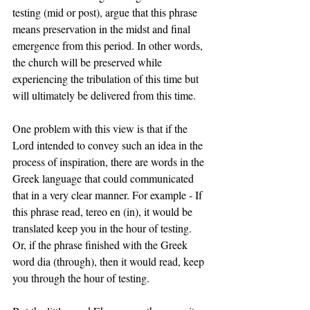
testing (mid or post), argue that this phrase 
means preservation in the midst and final 
emergence from this period. In other words, 
the church will be preserved while 
experiencing the tribulation of this time but 
will ultimately be delivered from this time. 
One problem with this view is that if the 
Lord intended to convey such an idea in the 
process of inspiration, there are words in the 
Greek language that could communicated 
that in a very clear manner. For example - If 
this phrase read, tereo en (in), it would be 
translated keep you in the hour of testing. 
Or, if the phrase finished with the Greek 
word dia (through), then it would read, keep 
you through the hour of testing.   