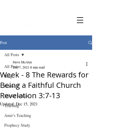
Post
All Posts
Steve McAtee
All Posts
Dec 7, 2021
8 min read
Week - 8 The Rewards for
Blog
Being a Faithful Church
Featured
Revelation 3:7-13
Shared Stories
Updated:
Dec 15, 2021
Teaching
Amir's Teaching
Prophecy Study