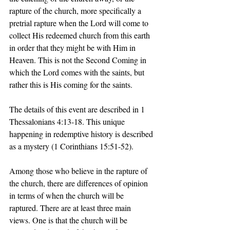
rapture of the church, more specifically a 
pretrial rapture when the Lord will come to 
collect His redeemed church from this earth 
in order that they might be with Him in 
Heaven. This is not the Second Coming in 
which the Lord comes with the saints, but 
rather this is His coming for the saints. 
The details of this event are described in 1 
Thessalonians 4:13-18. This unique 
happening in redemptive history is described 
as a mystery (1 Corinthians 15:51-52). 
Among those who believe in the rapture of 
the church, there are differences of opinion 
in terms of when the church will be 
raptured. There are at least three main 
views. One is that the church will be 