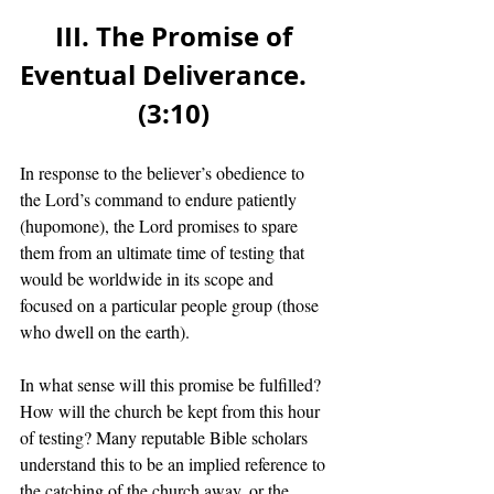
III. The Promise of 
Eventual Deliverance.    
(3:10) 
In response to the believer’s obedience to 
the Lord’s command to endure patiently 
(hupomone), the Lord promises to spare 
them from an ultimate time of testing that 
would be worldwide in its scope and 
focused on a particular people group (those 
who dwell on the earth). 
In what sense will this promise be fulfilled? 
How will the church be kept from this hour 
of testing? Many reputable Bible scholars 
understand this to be an implied reference to 
the catching of the church away, or the 