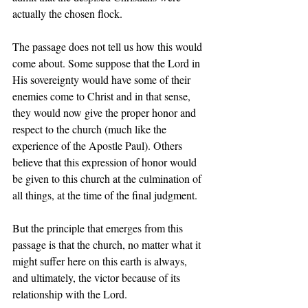
actually the chosen flock.  
The passage does not tell us how this would 
come about. Some suppose that the Lord in 
His sovereignty would have some of their 
enemies come to Christ and in that sense, 
they would now give the proper honor and 
respect to the church (much like the 
experience of the Apostle Paul). Others 
believe that this expression of honor would 
be given to this church at the culmination of 
all things, at the time of the final judgment.  
But the principle that emerges from this 
passage is that the church, no matter what it 
might suffer here on this earth is always, 
and ultimately, the victor because of its 
relationship with the Lord. 