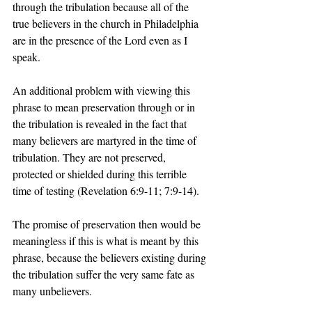
through the tribulation because all of the 
true believers in the church in Philadelphia 
are in the presence of the Lord even as I 
speak. 
An additional problem with viewing this 
phrase to mean preservation through or in 
the tribulation is revealed in the fact that 
many believers are martyred in the time of 
tribulation. They are not preserved, 
protected or shielded during this terrible 
time of testing (Revelation 6:9-11; 7:9-14).
The promise of preservation then would be 
meaningless if this is what is meant by this 
phrase, because the believers existing during 
the tribulation suffer the very same fate as 
many unbelievers. 