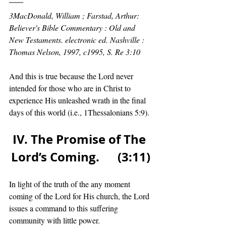
3MacDonald, William ; Farstad, Arthur: 
Believer's Bible Commentary : Old and 
New Testaments. electronic ed. Nashville : 
Thomas Nelson, 1997, c1995, S. Re 3:10
And this is true because the Lord never 
intended for those who are in Christ to 
experience His unleashed wrath in the final 
days of this world (i.e., 1Thessalonians 5:9). 
IV. The Promise of The 
Lord’s Coming.      (3:11)
In light of the truth of the any moment 
coming of the Lord for His church, the Lord 
issues a command to this suffering 
community with little power.