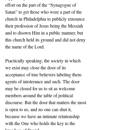
effort on the part of the “Synagogue of 
Satan” to get those who were a part of the 
church in Philadelphia to publicly renounce 
their profession of Jesus being the Messiah 
and to disown Him in a public manner, but 
this church held its ground and did not deny 
the name of the Lord.  
Practically speaking, the society in which 
we exist may close the door of its 
acceptance of true believers labeling them 
agents of intolerance and such. The door 
may be closed for us to sit as welcome 
members around the table of political 
discourse. But the door that matters the most 
is open to us, and no one can shut it, 
because we have an intimate relationship 
with the One who holds the key to the 