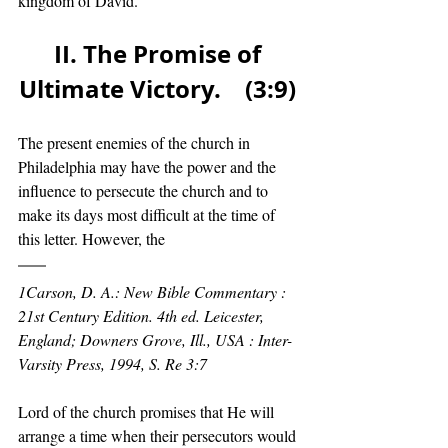
kingdom of David. 
II. The Promise of 
Ultimate Victory.    (3:9) 
The present enemies of the church in 
Philadelphia may have the power and the 
influence to persecute the church and to 
make its days most difficult at the time of 
this letter. However, the
1Carson, D. A.: New Bible Commentary : 
21st Century Edition. 4th ed. Leicester, 
England; Downers Grove, Ill., USA : Inter-
Varsity Press, 1994, S. Re 3:7
Lord of the church promises that He will 
arrange a time when their persecutors would 