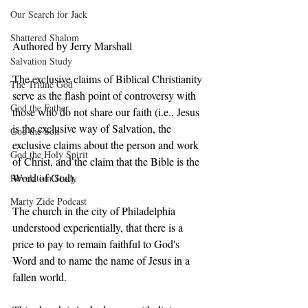
Our Search for Jack
Shattered Shalom
Authored by Jerry Marshall
Salvation Study
The exclusive claims of Biblical Christianity 
The Triune God
serve as the flash point of controversy with 
God the Father
those who do not share our faith (i.e., Jesus 
is the exclusive way of Salvation, the 
God the Son
exclusive claims about the person and work 
God the Holy Spirit
of Christ, and the claim that the Bible is the 
Word of God).  
Revelation Study
Marty Zide Podcast
The church in the city of Philadelphia 
understood experientially, that there is a 
price to pay to remain faithful to God's 
Word and to name the name of Jesus in a 
fallen world. 