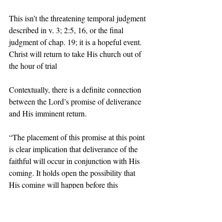
This isn’t the threatening temporal judgment 
described in v. 3; 2:5, 16, or the final 
judgment of chap. 19; it is a hopeful event. 
Christ will return to take His church out of 
the hour of trial  
Contextually, there is a definite connection 
between the Lord’s promise of deliverance 
and His imminent return. 
“The placement of this promise at this point 
is clear implication that deliverance of the 
faithful will occur in conjunction with His 
coming. It holds open the possibility that 
His coming will happen before this 
generation passes but does not guarantee it.” 
 Dr. Robert Thomas 