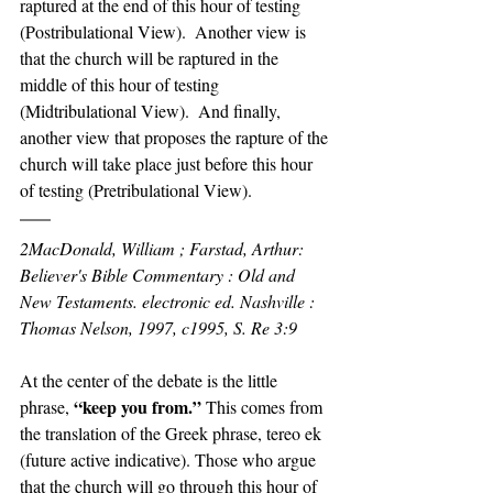
raptured at the end of this hour of testing 
(Postribulational View).  Another view is 
that the church will be raptured in the 
middle of this hour of testing 
(Midtribulational View).  And finally, 
another view that proposes the rapture of the 
church will take place just before this hour 
of testing (Pretribulational View).
2MacDonald, William ; Farstad, Arthur: 
Believer's Bible Commentary : Old and 
New Testaments. electronic ed. Nashville : 
Thomas Nelson, 1997, c1995, S. Re 3:9
At the center of the debate is the little 
“keep you from.”
phrase, 
 This comes from 
the translation of the Greek phrase, tereo ek 
(future active indicative). Those who argue 
that the church will go through this hour of 