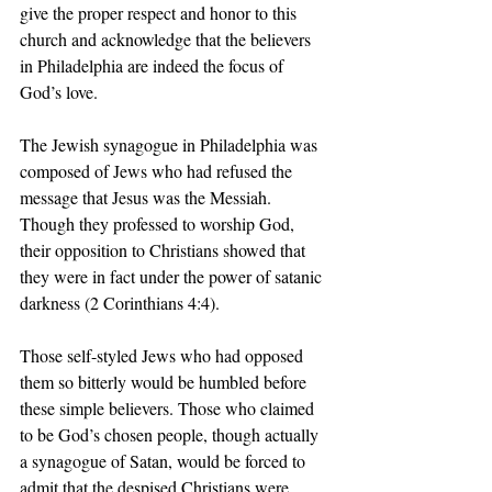
give the proper respect and honor to this 
church and acknowledge that the believers 
in Philadelphia are indeed the focus of 
God’s love.
The Jewish synagogue in Philadelphia was 
composed of Jews who had refused the 
message that Jesus was the Messiah. 
Though they professed to worship God, 
their opposition to Christians showed that 
they were in fact under the power of satanic 
darkness (2 Corinthians 4:4).
Those self-styled Jews who had opposed 
them so bitterly would be humbled before 
these simple believers. Those who claimed 
to be God’s chosen people, though actually 
a synagogue of Satan, would be forced to 
admit that the despised Christians were 