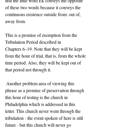
But the little word Ek conveys the opposite 
of these two words because it conveys the 
continuous existence outside from: out of, 
away from.  
This is a promise of exemption from the 
Tribulation Period described in 
Chapters 6–19. Note that they will be kept 
from the hour of trial, that is, from the whole 
time period. Also, they will be kept out of 
that period not through it.  
 Another problem area of viewing this 
phrase as a promise of preservation through 
this hour of testing is the church in 
Philadelphia which is addressed in this 
letter. This church never went through the 
tribulation - the event spoken of here is still 
future - but this church will never go 