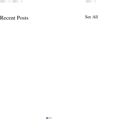
Recent Posts
See All
You Can Never Do What