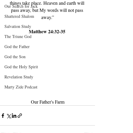
things take place. Heaven and earth will 
Our Search for Jack
pass away, but My words will not pass 
Shattered Shalom
away.”
Salvation Study
Matthew 24:32-35 
The Triune God
God the Father
God the Son
God the Holy Spirit
Revelation Study
Marty Zide Podcast
Our Father's Farm