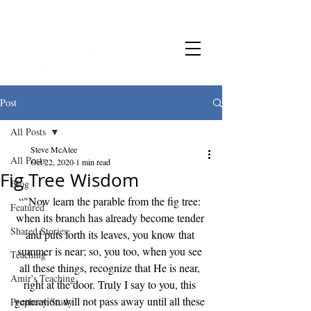
Post
All Posts
Steve McAtee
All Posts
Oct 22, 2020
1 min read
Fig Tree Wisdom
Blog
“"Now learn the parable from the fig tree: 
Featured
when its branch has already become tender 
Shared Stories
and puts forth its leaves, you know that 
summer is near; so, you too, when you see 
Teaching
all these things, recognize that He is near, 
Amir's Teaching
right at the door. Truly I say to you, this 
generation will not pass away until all these 
Prophecy Study