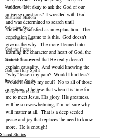
Our Search for Jack
sudden.  Is it okay to ask the God of our 
universe questions?  I wrestled with God 
Shattered Shalom
and was determined to search until 
Salvation Study
something satisfied as an explanation.  The 
conclusion I came to is this.  God doesn’t 
The Triune God
give us the why.  The more I leaned into 
God the Father
learning the character and heart of God, the 
more I discovered that He really doesn’t 
God the Son
explain causality.  And would knowing the 
God the Holy Spirit
“why” lessen my pain?  Would I hurt less?  
Revelation Study
Would it satisfy my soul?  No to all of those 
questions.  I believe that when it is time for 
Marty Zide Podcast
me to meet Jesus, His glory, His greatness, 
will be so overwhelming, I’m not sure why 
will matter at all.  That is a deep seeded 
peace and joy that replaces the need to know 
more.  He is enough!
Shared Stories