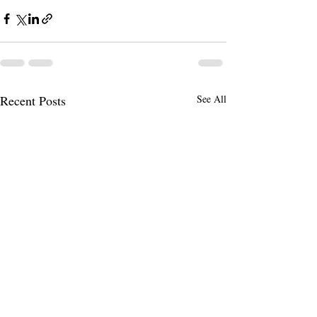
Recent Posts
See All