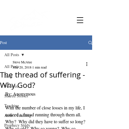
Post
All Posts
Steve McAtee
All Posts
Mar 20, 2018
1 min read
The thread of suffering -
Blog
Why God?
Featured
By: Anonymous
Shared Stories
Teaching
With the number of close losses in my life, I 
noticed a thread running through them all.  
Amir's Teaching
Why?  Why did they have to suffer so long?
Prophecy Study
Why so old?  Why so young?  Why so 