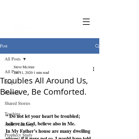
Post
All Posts
Steve McAtee
All Posts
Jan 11, 2020
1 min read
Troubles All Around Us,
Blog
Believe, Be Comforted.
Featured
Shared Stories
Teaching
“ Do not let your heart be troubled; 
believe in God, believe also in Me. 
Amir's Teaching
In My Father’s house are many dwelling 
Prophecy Study
places; if it were not so, I would have told 