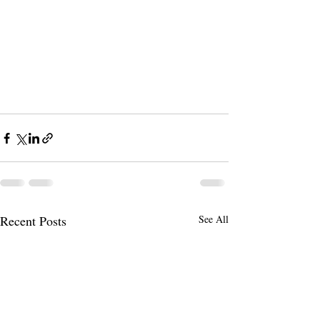
Recent Posts
See All