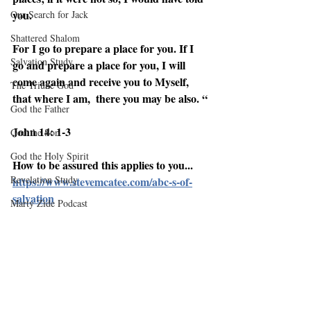
you. 
Our Search for Jack
Shattered Shalom
For I go to prepare a place for you. If I 
Salvation Study
go and prepare a place for you, I will 
come again and receive you to Myself,  
The Triune God
that where I am,  there you may be also. “
God the Father
John 14: 1-3
God the Son
God the Holy Spirit
How to be assured this applies to you...
Revelation Study
https://www.stevemcatee.com/abc-s-of-
salvation
Marty Zide Podcast