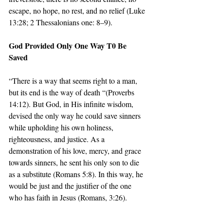
escape, no hope, no rest, and no relief (Luke 
13:28; 2 Thessalonians one: 8–9).
God Provided Only One Way T0 Be 
Saved
“There is a way that seems right to a man, 
but its end is the way of death “(Proverbs 
14:12). But God, in His infinite wisdom, 
devised the only way he could save sinners 
while upholding his own holiness, 
righteousness, and justice. As a 
demonstration of his love, mercy, and grace 
towards sinners, he sent his only son to die 
as a substitute (Romans 5:8). In this way, he 
would be just and the justifier of the one 
who has faith in Jesus (Romans, 3:26).