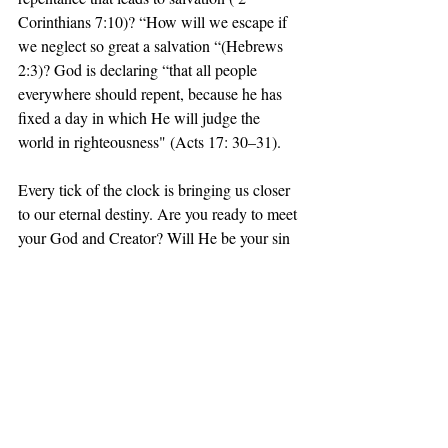
Corinthians 7:10)? “How will we escape if 
we neglect so great a salvation “(Hebrews 
2:3)? God is declaring “that all people 
everywhere should repent, because he has 
fixed a day in which He will judge the 
world in righteousness" (Acts 17: 30–31).
Every tick of the clock is bringing us closer 
to our eternal destiny. Are you ready to meet 
your God and Creator? Will He be your sin 
– avenging judge or your merciful savior? 
Today is the day of salvation (2Corinthians 
6:2). Do you desire to be in the presence of 
God in heaven forever where there will be 
no more death, or mourning, or crying, or 
pain( Revelation 21:3–4)? Will you confess 
you are a sinner and trust Christ alone as 
your Lord and Savior to cancel your eternal 