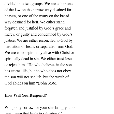
divided into two groups. We are either one 
of the few on the narrow way destined for 
heaven, or one of the many on the broad 
way destined for hell. We either stand 
forgiven and justified by God‘s grace and 
mercy, or guilty and condemned by God‘s 
justice. We are either reconciled to God by 
mediation of Jesus, or separated from God. 
We are either spiritually alive with Christ or 
spiritually dead in sin. We either trust Jesus 
or reject him. “He who believes in the son 
has eternal life; but he who does not obey 
the son will not see life, but the wrath of 
God abides on him “(John 3:36).
How Will You Respond?
Will godly sorrow for your sins bring you to 
repentance that leads to salvation ( 2 