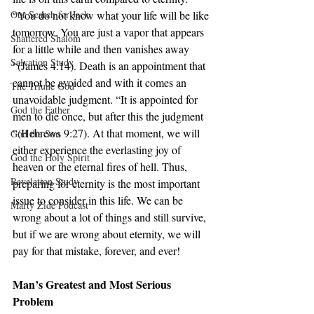
Our Search for Jack
“You do not know what your life will be like 
tomorrow. You are just a vapor that appears 
Shattered Shalom
for a little while and then vanishes away 
Salvation Study
“(James 4:14). Death is an appointment that 
cannot be avoided and with it comes an 
The Triune God
unavoidable judgment. “It is appointed for 
God the Father
men to die once, but after this the judgment 
“(Hebrews 9:27). At that moment, we will 
God the Son
either experience the everlasting joy of 
God the Holy Spirit
heaven or the eternal fires of hell. Thus, 
Revelation Study
preparing for eternity is the most important 
issue to consider in this life. We can be 
Marty Zide Podcast
wrong about a lot of things and still survive, 
but if we are wrong about eternity, we will 
pay for that mistake, forever, and ever!
Man’s Greatest and Most Serious 
Problem