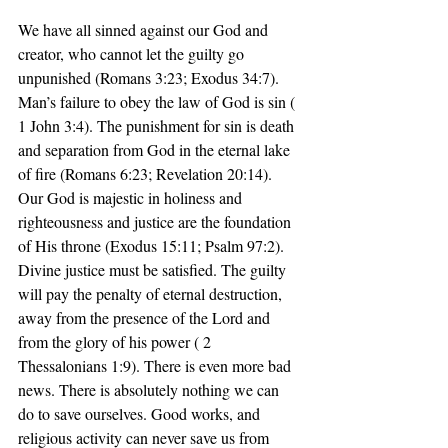
We have all sinned against our God and 
creator, who cannot let the guilty go 
unpunished (Romans 3:23; Exodus 34:7). 
Man’s failure to obey the law of God is sin ( 
1 John 3:4). The punishment for sin is death 
and separation from God in the eternal lake 
of fire (Romans 6:23; Revelation 20:14). 
Our God is majestic in holiness and 
righteousness and justice are the foundation 
of His throne (Exodus 15:11; Psalm 97:2). 
Divine justice must be satisfied. The guilty 
will pay the penalty of eternal destruction, 
away from the presence of the Lord and 
from the glory of his power ( 2 
Thessalonians 1:9). There is even more bad 
news. There is absolutely nothing we can 
do to save ourselves. Good works, and 
religious activity can never save us from 