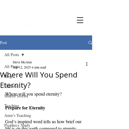
Post
All Posts
Steve McAtee
All Posts
Sep 12, 2025
4 min read
Where Will You Spend
Blog
Eternity?
Featured
Where will you spend eternity? 
Shared Stories
Teaching
Prepare for Eternity
Amir's Teaching
God‘s inspired word tells us how brief our 
Prophecy Study
life is on this earth compared to eternity. 