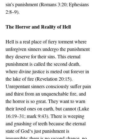
sin’s punishment (Romans 3:20; Ephesians 
2:8–9).
The Horror and Reality of Hell
Hell is a real place of fiery torment where 
unforgiven sinners undergo the punishment 
they deserve for their sins. This eternal 
punishment is called the second death, 
where divine justice is meted out forever in 
the lake of fire (Revelation 20:15). 
Unrepentant sinners consciously suffer pain 
and thirst from an unquenchable fire, and 
the horror is so great. They want to warn 
their loved ones on earth, but cannot (Luke 
16:19–31; mark 9:43). There is weeping 
and gnashing of teeth because the eternal 
state of God‘s just punishment is 
irreversible; there is no second chance, no 