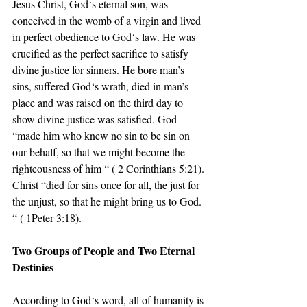
Jesus Christ, God‘s eternal son, was 
conceived in the womb of a virgin and lived 
in perfect obedience to God‘s law. He was 
crucified as the perfect sacrifice to satisfy 
divine justice for sinners. He bore man’s 
sins, suffered God‘s wrath, died in man’s 
place and was raised on the third day to 
show divine justice was satisfied. God 
“made him who knew no sin to be sin on 
our behalf, so that we might become the 
righteousness of him “ ( 2 Corinthians 5:21). 
Christ “died for sins once for all, the just for 
the unjust, so that he might bring us to God. 
“ ( 1Peter 3:18).
Two Groups of People and Two Eternal 
Destinies
According to God‘s word, all of humanity is 