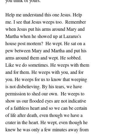
you think of yours.
Help me understand this one Jesus. Help 
me. I see that Jesus weeps too.  Remember 
when Jesus put his arms around Mary and 
Martha when he showed up at Lazarus’s 
house post mortem?  He wept. He sat on a 
pew between Mary and Martha and put his 
arms around them and wept. He sobbed. 
Like we do sometimes. He weeps with them 
and for them. He weeps with you, and for 
you. He weeps for us to know that weeping 
is not disbelieving. By his tears, we have 
permission to shed our own.  He weeps to 
show us our flooded eyes are not indicative 
of a faithless heart and so we can be certain 
of life after death, even though we have a 
crater in the heart. He wept, even though he 
knew he was only a few minutes away from 