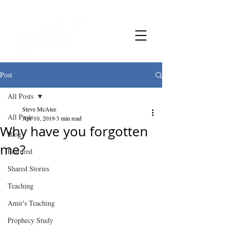
Post
All Posts
Steve McAtee
All Posts
Apr 10, 2019
3 min read
Why have you forgotten
Blog
me?
Featured
Shared Stories
Teaching
Amir's Teaching
Prophecy Study