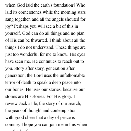
when God laid the earth’s foundation? Who 
laid its cornerstones while the morning stars 
sang together, and all the angels shouted for 
joy? Perhaps you will see a bit of this in 
yourself. God can do all things and no plan 
of His can be thwarted. I think about all the 
things I do not understand. These things are 
just too wonderful for me to know. His eyes 
have seen me. He continues to reach out to 
you. Story after story, generation after 
generation, the Lord uses the unfathomable 
terror of death to speak a deep peace into 
our bones. He uses our stories, because our 
stories are His stories. For His glory. I 
review Jack’s life, the story of our search, 
the years of thought and contemplation – 
with good cheer that a day of peace is 
coming. I hope you can join me in this when 