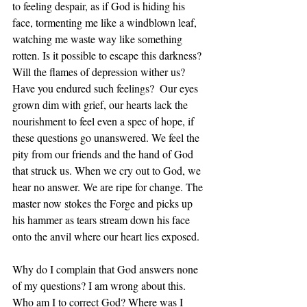
to feeling despair, as if God is hiding his 
face, tormenting me like a windblown leaf, 
watching me waste way like something 
rotten. Is it possible to escape this darkness? 
Will the flames of depression wither us?  
Have you endured such feelings?  Our eyes 
grown dim with grief, our hearts lack the 
nourishment to feel even a spec of hope, if 
these questions go unanswered. We feel the 
pity from our friends and the hand of God 
that struck us. When we cry out to God, we 
hear no answer. We are ripe for change. The 
master now stokes the Forge and picks up 
his hammer as tears stream down his face 
onto the anvil where our heart lies exposed.
Why do I complain that God answers none 
of my questions? I am wrong about this. 
Who am I to correct God? Where was I 