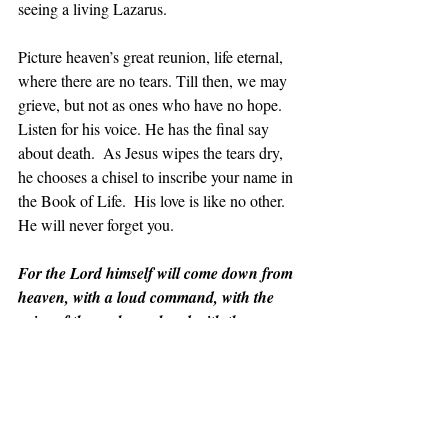
seeing a living Lazarus.
Picture heaven’s great reunion, life eternal,  
where there are no tears. Till then, we may 
grieve, but not as ones who have no hope. 
Listen for his voice. He has the final say 
about death.  As Jesus wipes the tears dry, 
he chooses a chisel to inscribe your name in 
the Book of Life.  His love is like no other. 
He will never forget you.
For the Lord himself will come down from 
heaven, with a loud command, with the 
voice of the archangel and with the 
trumpet call of God, and the dead in Christ 
will rise first. After that, we who are still 
alive and are left will be caught up 
together with them in the clouds to meet 
the Lord in the air. And so we will be with 