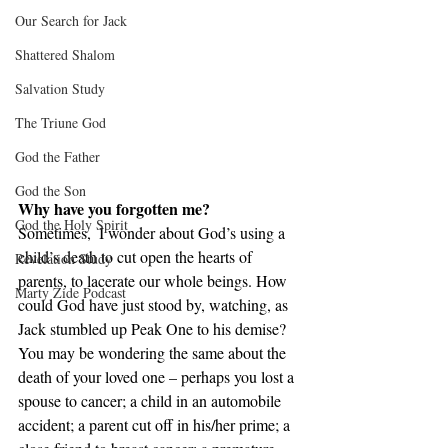
Our Search for Jack
Shattered Shalom
Salvation Study
The Triune God
God the Father
God the Son
Why have you forgotten me?
God the Holy Spirit
Sometimes,  I wonder about God’s using a 
child’s death to cut open the hearts of 
Revelation Study
parents, to lacerate our whole beings. How 
Marty Zide Podcast
could God have just stood by, watching, as 
Jack stumbled up Peak One to his demise? 
You may be wondering the same about the 
death of your loved one – perhaps you lost a 
spouse to cancer; a child in an automobile 
accident; a parent cut off in his/her prime; a 