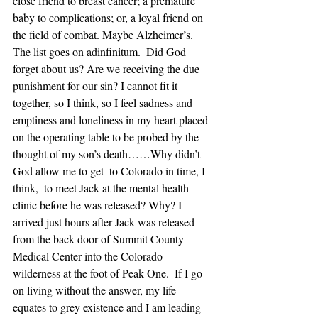
close friend to breast cancer; a premature 
baby to complications; or, a loyal friend on 
the field of combat. Maybe Alzheimer’s.  
The list goes on adinfinitum.  Did God 
forget about us? Are we receiving the due 
punishment for our sin? I cannot fit it 
together, so I think, so I feel sadness and 
emptiness and loneliness in my heart placed 
on the operating table to be probed by the 
thought of my son’s death……Why didn’t 
God allow me to get  to Colorado in time, I 
think,  to meet Jack at the mental health 
clinic before he was released? Why? I 
arrived just hours after Jack was released 
from the back door of Summit County 
Medical Center into the Colorado 
wilderness at the foot of Peak One.  If I go 
on living without the answer, my life 
equates to grey existence and I am leading 